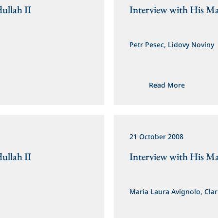
ullah II
Interview with His Ma
Petr Pesec, Lidovy Noviny
Read More
21 October 2008
ullah II
Interview with His Ma
Maria Laura Avignolo, Clar