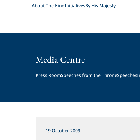
About The King
Initiatives
By His Majesty
Media Centre
Press Room
Speeches from the Throne
Speeches
I
19 October 2009