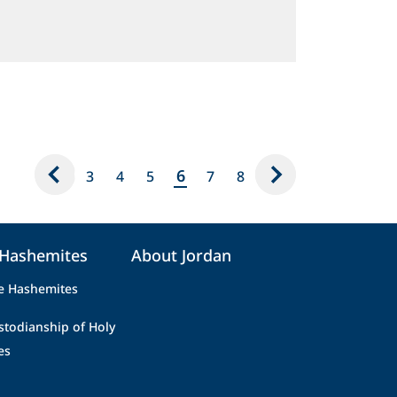
6
3
4
5
7
8
 Hashemites
About Jordan
e Hashemites
stodianship of Holy
es