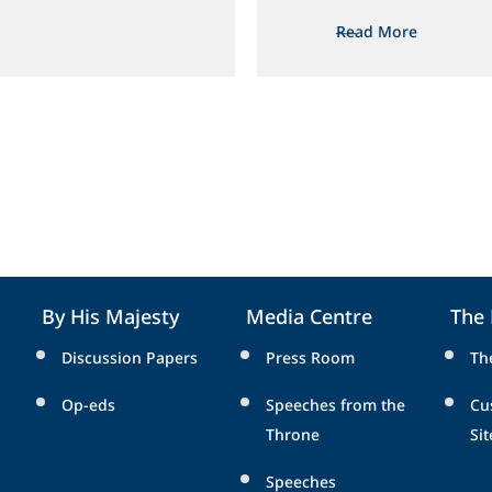
Read More
By His Majesty
Media Centre
The
Discussion Papers
Press Room
Th
Op-eds
Speeches from the
Cu
Throne
Sit
Speeches