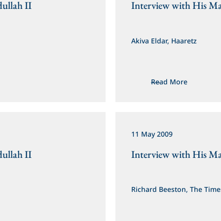
ullah II
Interview with His Ma
Akiva Eldar, Haaretz
Read More
11 May 2009
ullah II
Interview with His Ma
Richard Beeston, The Time