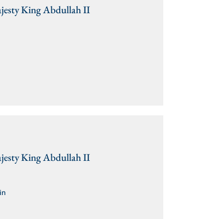
jesty King Abdullah II
jesty King Abdullah II
in