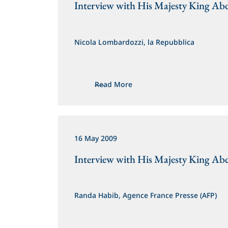
Interview with His Majesty King Abd
Nicola Lombardozzi, la Repubblica
Read More
16 May 2009
Interview with His Majesty King Abd
Randa Habib, Agence France Presse (AFP)