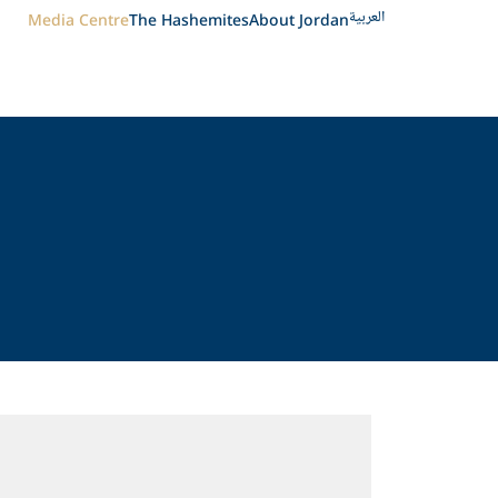
العربية
Media Centre
The Hashemites
About Jordan