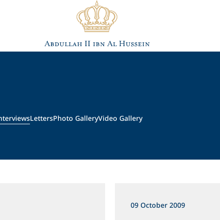
nterviews
Letters
Photo Gallery
Video Gallery
09 October 2009