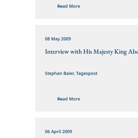
Read More
08 May 2009
Interview with His Majesty King Abd
Stephan Baier, Tagespost
Read More
06 April 2009