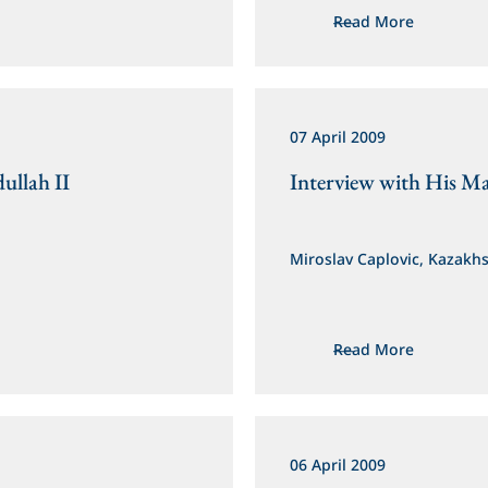
Read More
07 April 2009
ullah II
Interview with His Ma
Miroslav Caplovic, Kazakh
Read More
06 April 2009