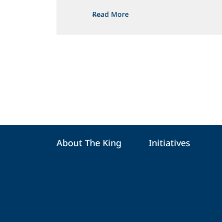
Read More
About The King
Initiatives