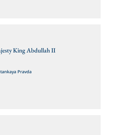
jesty King Abdullah II
stankaya Pravda