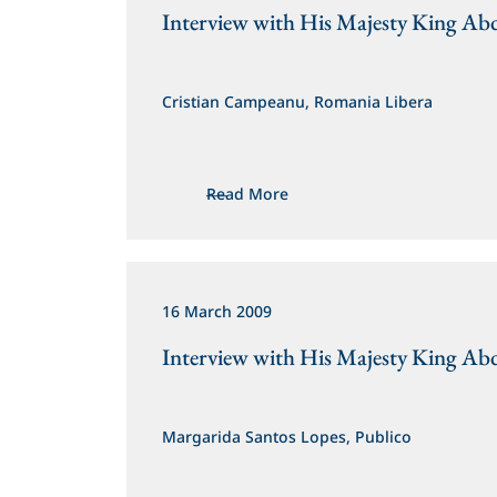
Interview with His Majesty King Abd
Cristian Campeanu, Romania Libera
Read More
16 March 2009
Interview with His Majesty King Abd
Margarida Santos Lopes, Publico