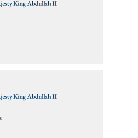
jesty King Abdullah II
jesty King Abdullah II
s