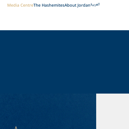
العربية
Media Centre
The Hashemites
About Jordan