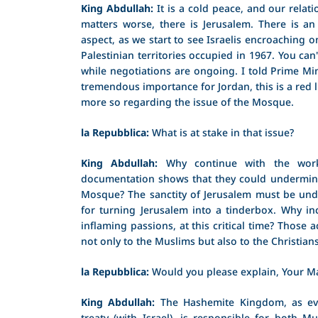
King Abdullah:
It is a cold peace, and our relati
matters worse, there is Jerusalem. There is an
aspect, as we start to see Israelis encroaching o
Palestinian territories occupied in 1967. You can
while negotiations are ongoing. I told Prime Mi
tremendous importance for Jordan, this is a red l
more so regarding the issue of the Mosque.
la Repubblica:
What is at stake in that issue?
King Abdullah:
Why continue with the work
documentation shows that they could undermine
Mosque? The sanctity of Jerusalem must be unde
for turning Jerusalem into a tinderbox. Why incr
inflaming passions, at this critical time? Those 
not only to the Muslims but also to the Christians
la Repubblica:
Would you please explain, Your Ma
King Abdullah:
The Hashemite Kingdom, as ev
treaty (with Israel), is responsible for both M