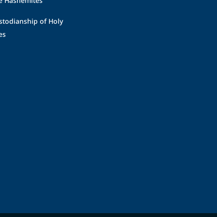
stodianship of Holy
es