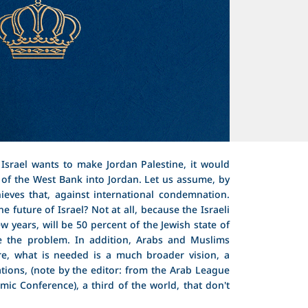
Israel wants to make Jordan Palestine, it would
of the West Bank into Jordan. Let us assume, by
hieves that, against international condemnation.
e future of Israel? Not at all, because the Israeli
ew years, will be 50 percent of the Jewish state of
ve the problem. In addition, Arabs and Muslims
re, what is needed is a much broader vision, a
ions, (note by the editor: from the Arab League
mic Conference), a third of the world, that don't