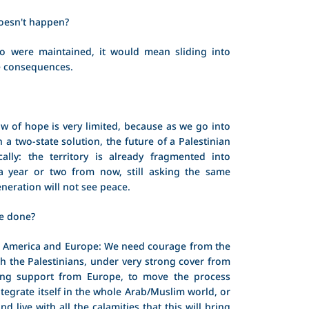
doesn't happen?
o were maintained, it would mean sliding into
le consequences.
w of hope is very limited, because as we go into
n a two-state solution, the future of a Palestinian
cally: the territory is already fragmented into
 a year or two from now, still asking the same
eneration will not see peace.
e done?
o America and Europe: We need courage from the
ith the Palestinians, under very strong cover from
ong support from Europe, to move the process
ntegrate itself in the whole Arab/Muslim world, or
nd live with all the calamities that this will bring