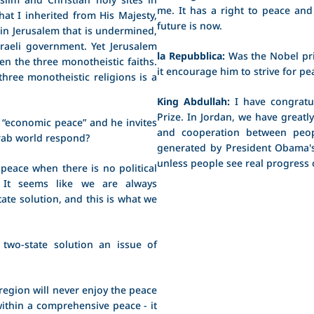
me. It has a right to peace and 
hat I inherited from His Majesty,
future is now.
 in Jerusalem that is undermined,
sraeli government. Yet Jerusalem
la Repubblica:
Was the Nobel pri
n the three monotheistic faiths.
it encourage him to strive for pe
three monotheistic religions is a
King Abdullah:
I have congratu
Prize. In Jordan, we have greatl
 “economic peace” and he invites
and cooperation between peopl
Arab world respond?
generated by President Obama's
unless people see real progress
ace when there is no political
? It seems like we are always
ate solution, and this is what we
wo-state solution an issue of
region will never enjoy the peace
n within a comprehensive peace - it