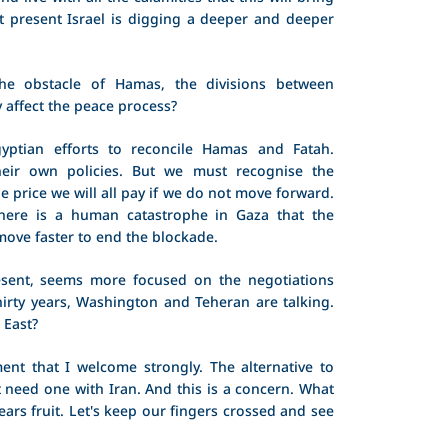
 At present Israel is digging a deeper and deeper
the obstacle of Hamas, the divisions between
y affect the peace process?
ptian efforts to reconcile Hamas and Fatah.
eir own policies. But we must recognise the
e price we will all pay if we do not move forward.
here is a human catastrophe in Gaza that the
move faster to end the blockade.
sent, seems more focused on the negotiations
 thirty years, Washington and Teheran are talking.
 East?
ent that I welcome strongly. The alternative to
t need one with Iran. And this is a concern. What
bears fruit. Let's keep our fingers crossed and see