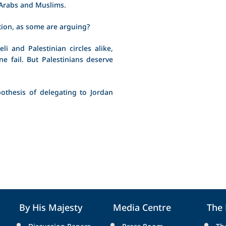
 Arabs and Muslims.
tion, as some are arguing?
li and Palestinian circles alike,
e fail. But Palestinians deserve
othesis of delegating to Jordan
By His Majesty
Media Centre
The
Discussion Papers
Press Room
Th