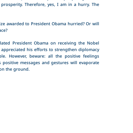
prosperity. Therefore, yes, I am in a hurry. The
ze awarded to President Obama hurried? Or will
ace?
lated President Obama on receiving the Nobel
y appreciated his efforts to strengthen diplomacy
e. However, beware: all the positive feelings
 positive messages and gestures will evaporate
 on the ground.