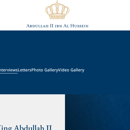
nterviews
Letters
Photo Gallery
Video Gallery
King Abdullah II