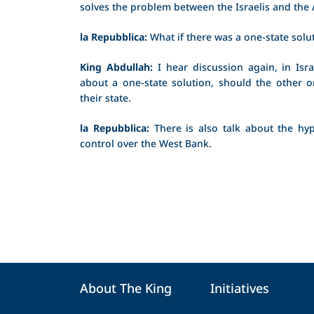
solves the problem between the Israelis and the
la Repubblica:
What if there was a one-state solu
King Abdullah:
I hear discussion again, in Israe
about a one-state solution, should the other on
their state.
la Repubblica:
There is also talk about the hyp
control over the West Bank.
About The King
Initiatives