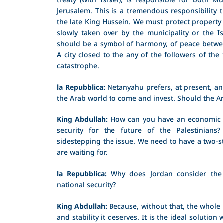
Jerusalem. This is a tremendous responsibility t
the late King Hussein. We must protect property
slowly taken over by the municipality or the I
should be a symbol of harmony, of peace betwee
A city closed to the any of the followers of the 
catastrophe.
la Repubblica:
Netanyahu prefers, at present, an
the Arab world to come and invest. Should the 
King Abdullah:
How can you have an economic pe
security for the future of the Palestinians
sidestepping the issue. We need to have a two-st
are waiting for.
la Repubblica:
Why does Jordan consider the t
national security?
King Abdullah:
Because, without that, the whole 
and stability it deserves. It is the ideal solutio