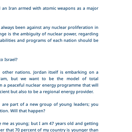
 an Iran armed with atomic weapons as a major
always been against any nuclear proliferation in
nge is the ambiguity of nuclear power, regarding
abilities and programs of each nation should be
o Israel?
l other nations. Jordan itself is embarking on a
gram, but we want to be the model of total
n a peaceful nuclear energy programme that will
icient but also to be a regional energy provider.
 are part of a new group of young leaders; you
ation. Will that happen?
 me as young; but I am 47 years old and getting
er that 70 percent of my country is younger than