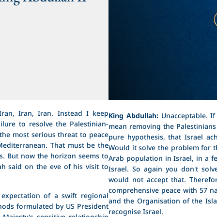
ran, Iran, Iran. Instead I keep
King Abdullah:
Unacceptable. If 
ilure to resolve the Palestinian-
mean removing the Palestinians 
s the most serious threat to peace
pure hypothesis, that Israel ac
e Mediterranean. That must be the
Would it solve the problem for th
es. But now the horizon seems to
Arab population in Israel, in a f
h said on the eve of his visit to
Israel. So again you don't sol
would not accept that. Therefo
comprehensive peace with 57 nat
expectation of a swift regional
and the Organisation of the Isla
thods formulated by US President
recognise Israel.
ajesty's sensitive relationship