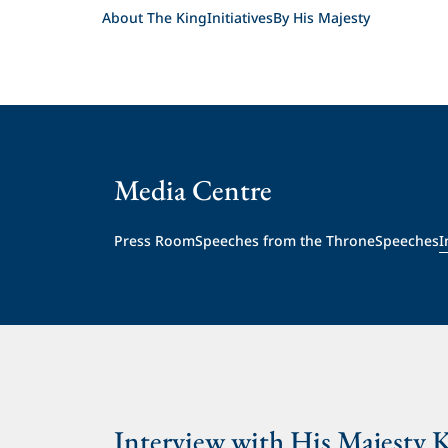
About The King
Initiatives
By His Majesty
Media Centre
Press Room
Speeches from the Throne
Speeches
I
Interview with His Majesty 