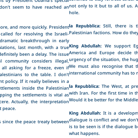
not only to it but to all of us.
 don't seem to have reached an
hole.
la Repubblica:
Still, there is 
more, and more quickly. President
Palestinian factions. How do the
alled for resolving the Israeli-
 dramatic breakthrough in early
King Abdullah:
We support Egy
ations, last month, with a true
America and Europe decide th
efinitely been a delay. The issue
urgency of the situation, the hug
al community considers illegal,
We must also recognise that t
all asking for a freeze, even if
international community has to 
lestinians to the table. I don't
policy. If it really believes in a
la Repubblica:
The West, at pre
ttlements inside the Palestinian
with Iran. For the first time in
pping the settlements is vital as
Would it be better for the Middle
ere. Actually, the interpretation
t peace.
King Abdullah:
It is a developm
dialogue is conflict and we don'
s since the peace treaty between
is to be seen is if the dialogue 
what happens.