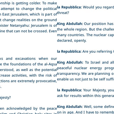
onship is getting colder. To make
la Repubblica:
Would you regard
 attempt to change the political
threat?
n East Jerusalem, which is part of
't change realities on the ground
King Abdullah:
Our position has 
nister Netanyahu: Jerusalem is of
the whole region. But the challe
ine that can not be crossed. Even
many countries. The nuclear cap
declared, openly.
la Repubblica:
Are you referring t
s and excavations when our
King Abdullah:
To Israel and al
 the foundations of the al-Aqsa
peaceful nuclear energy pro
rstood, as well as the potential
transparency. We are planning o
ease activities, with the risk of
enable us not just to be self suff
actions are extremely provocative,
.
la Repubblica:
Your Majesty, you
ask for results within this gener
jesty?
King Abdullah:
Well, some define
en acknowledged by the peace
on in age. And I have to rememb
uslim and Christian holy sites in