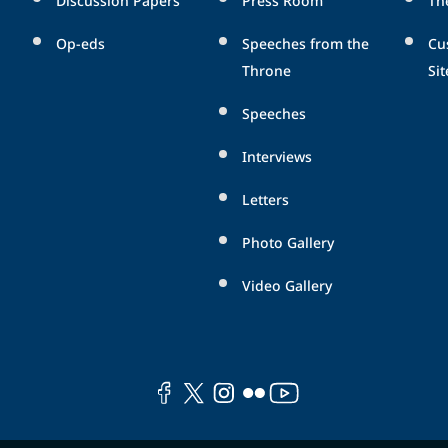
Op-eds
Speeches from the
Cu
Throne
Sit
Speeches
Interviews
Letters
Photo Gallery
Video Gallery