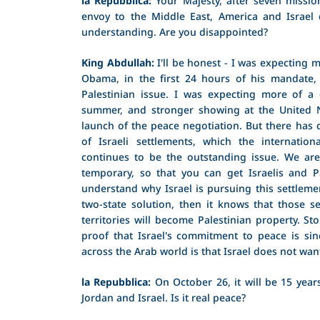
envoy to the Middle East, America and Israel
understanding. Are you disappointed?
King Abdullah:
I'll be honest - I was expecting 
Obama, in the first 24 hours of his mandate, c
Palestinian issue. I was expecting more of a
summer, and stronger showing at the United N
launch of the peace negotiation. But there has d
of Israeli settlements, which the internation
continues to be the outstanding issue. We are 
temporary, so that you can get Israelis and Pa
understand why Israel is pursuing this settlement 
two-state solution, then it knows that those se
territories will become Palestinian property. Sto
proof that Israel's commitment to peace is sinc
across the Arab world is that Israel does not wan
la Repubblica:
On October 26, it will be 15 year
Jordan and Israel. Is it real peace?