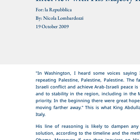
For: la Repubblica
By: Nicola Lombardozzi
19 October 2009
"In Washington, I heard some voices saying I
repeating Palestine, Palestine, Palestine. The fa
Israeli conflict and achieve Arab-Israeli peace i
and to stability in the region, including in th
priority. In the beginning there were great hop
moving farther away." This is what King Abdulla
Italy.
His line of reasoning is likely to dampen any 
solution, according to the timeline and the me
Obama. Moreover, if one then inquires on His M