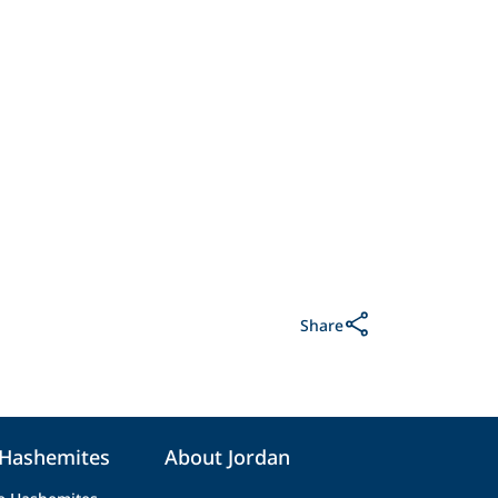
Share
 Hashemites
About Jordan
e Hashemites