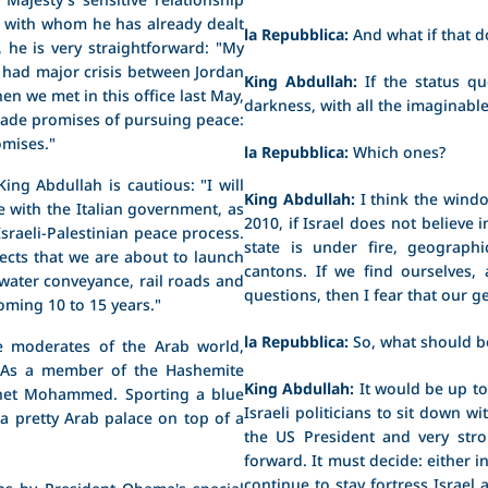
, with whom he has already dealt
la Repubblica:
And what if that 
, he is very straightforward: "My
e had major crisis between Jordan
King Abdullah:
If the status qu
en we met in this office last May,
darkness, with all the imaginab
 made promises of pursuing peace:
omises."
la Repubblica:
Which ones?
 King Abdullah is cautious: "I will
King Abdullah:
I think the windo
ge with the Italian government, as
2010, if Israel does not believe i
sraeli-Palestinian peace process.
state is under fire, geographi
ects that we are about to launch
cantons. If we find ourselves,
, water conveyance, rail roads and
questions, then I fear that our g
oming 10 to 15 years."
la Repubblica:
So, what should b
e moderates of the Arab world,
e. As a member of the Hashemite
King Abdullah:
It would be up t
ophet Mohammed. Sporting a blue
Israeli politicians to sit down w
 a pretty Arab palace on top of a
the US President and very str
forward. It must decide: either i
continue to stay fortress Israel a
ns by President Obama's special