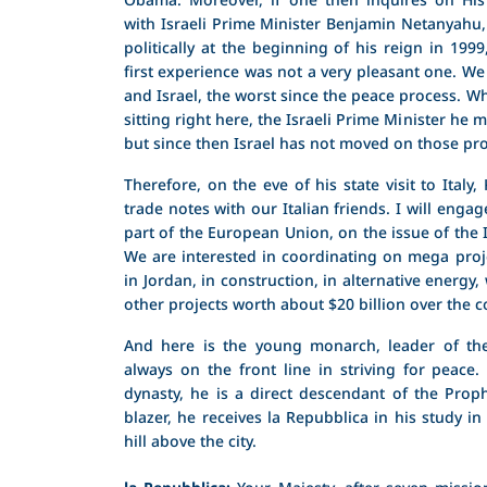
with Israeli Prime Minister Benjamin Netanyahu
politically at the beginning of his reign in 1999
first experience was not a very pleasant one. W
and Israel, the worst since the peace process. Wh
sitting right here, the Israeli Prime Minister he
but since then Israel has not moved on those pr
Therefore, on the eve of his state visit to Italy,
trade notes with our Italian friends. I will enga
part of the European Union, on the issue of the I
We are interested in coordinating on mega proj
in Jordan, in construction, in alternative energy
other projects worth about $20 billion over the c
And here is the young monarch, leader of th
always on the front line in striving for peac
dynasty, he is a direct descendant of the Pr
blazer, he receives la Repubblica in his study in
hill above the city.
la Repubblica:
Your Majesty, after seven missio