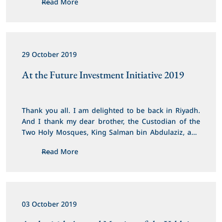
Read More
29 October 2019
At the Future Investment Initiative 2019
Thank you all. I am delighted to be back in Riyadh. 
And I thank my dear brother, the Custodian of the 
Two Holy Mosques, King Salman bin Abdulaziz, and 
His Royal Highness Crown Prince Mohammed bin 
Read More
Salman for the warm welcome, hospitality and for 
hosting this important event.
03 October 2019