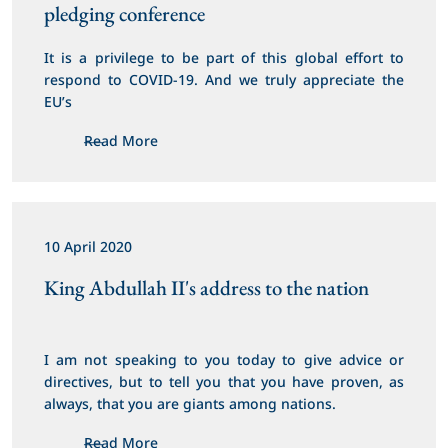
pledging conference
It is a privilege to be part of this global effort to 
respond to COVID-19. And we truly appreciate the 
EU’s
Read More
10 April 2020
King Abdullah II's address to the nation
I am not speaking to you today to give advice or 
directives, but to tell you that you have proven, as 
always, that you are giants among nations.
Read More