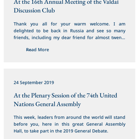
At the 16th Annual Meeting of the Valdai 
Discussion Club
Thank you all for your warm welcome. I am 
delighted to be back in Russia and see so many 
friends, including my dear friend for almost twenty 
years, President Putin. Mr President, you have been 
Read More
a great supporter of the future of my region, and I 
thank you for your steadfast partnership with 
Jordan.
24 September 2019
At the Plenary Session of the 74th United 
Nations General Assembly
This week, leaders from around the world will stand 
before you, here in this great General Assembly 
Hall, to take part in the 2019 General Debate.