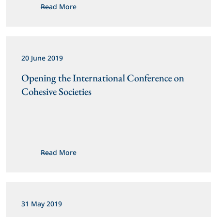
Read More
20 June 2019
Opening the International Conference on 
Cohesive Societies
Read More
31 May 2019