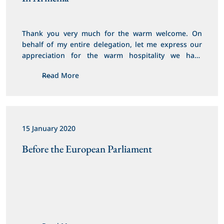
Thank you very much for the warm welcome. On 
behalf of my entire delegation, let me express our 
appreciation for the warm hospitality we have 
received here in Armenia.
Read More
15 January 2020
Before the European Parliament