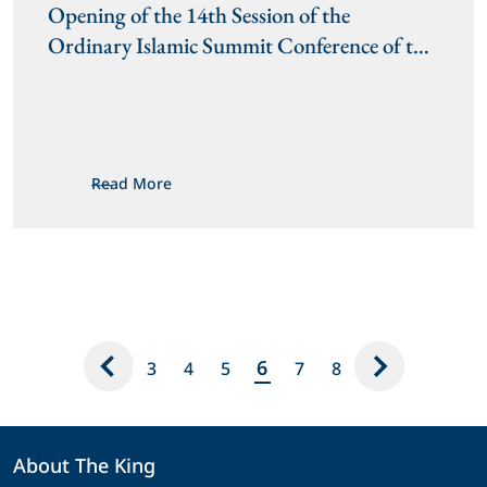
Opening of the 14th Session of the 
Ordinary Islamic Summit Conference of the 
Organisation of Islamic Cooperation
Read More
6
3
4
5
7
8
About The King