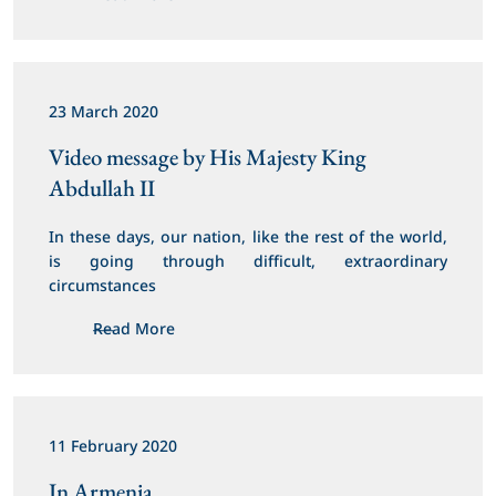
23 March 2020
Video message by His Majesty King 
Abdullah II
In these days, our nation, like the rest of the world, 
is going through difficult, extraordinary 
circumstances
Read More
11 February 2020
In Armenia