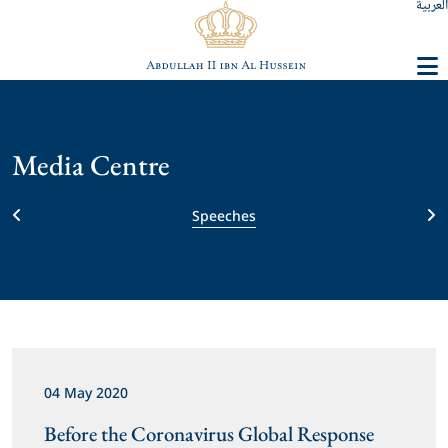
العربية
Media Centre
Speeches
04 May 2020
Before the Coronavirus Global Response 