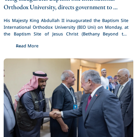
Orthodox University, directs government to 
support Baptism 2030 Initiative 
His Majesty King Abdullah II inaugurated the Baptism Site 
International Orthodox University (BIO Uni) on Monday, at 
the Baptism Site of Jesus Christ (Bethany Beyond the 
Jordan), and directed the government to adopt and 
Read More
support the initiative to commemorate two thousand years 
since the baptism of Jesus Christ in 2030, which was put 
forward by the Council of Church Leaders in Jordan.