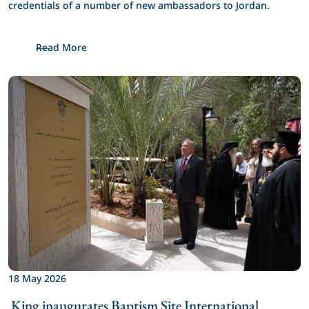
credentials of a number of new ambassadors to Jordan.
Read More
18 May 2026
 King inaugurates Baptism Site International 