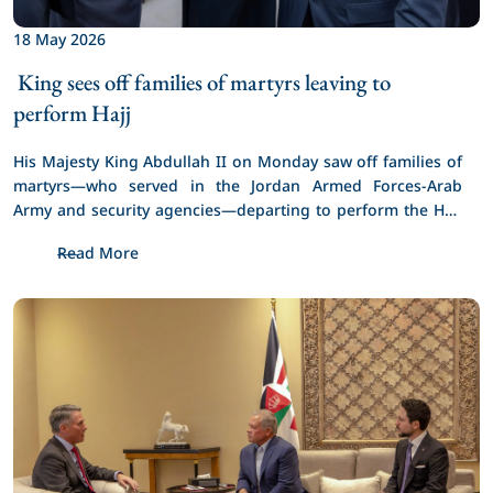
18 May 2026
 King sees off families of martyrs leaving to 
perform Hajj 
His Majesty King Abdullah II on Monday saw off families of 
martyrs—who served in the Jordan Armed Forces-Arab 
Army and security agencies—departing to perform the Hajj 
pilgrimage.
Read More