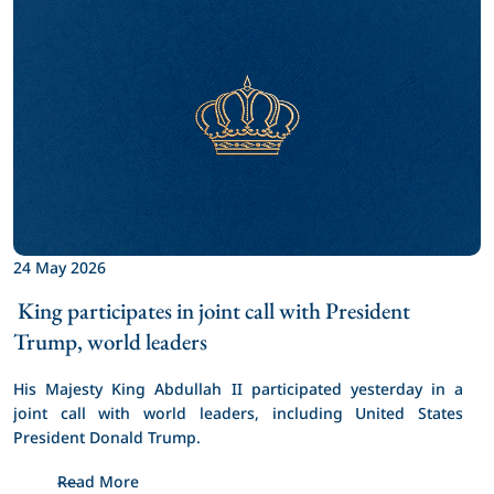
24 May 2026
 King participates in joint call with President 
Trump, world leaders 
His Majesty King Abdullah II participated yesterday in a 
joint call with world leaders, including United States 
President Donald Trump.
Read More