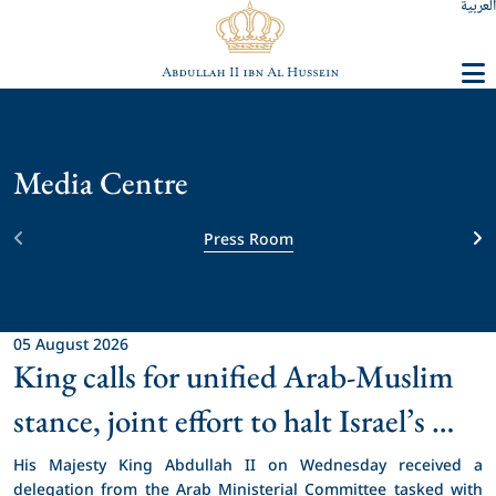
العربية
Media Centre
Press Room
05 August 2026
King calls for unified Arab-Muslim 
stance, joint effort to halt Israel’s 
unprecedented violations in 
His Majesty King Abdullah II on Wednesday received a 
delegation from the Arab Ministerial Committee tasked with 