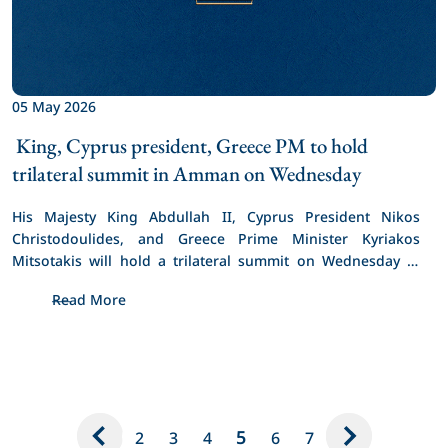
05 May 2026
 King, Cyprus president, Greece PM to hold 
trilateral summit in Amman on Wednesday 
His Majesty King Abdullah II, Cyprus President Nikos 
Christodoulides, and Greece Prime Minister Kyriakos 
Mitsotakis will hold a trilateral summit on Wednesday in 
Amman.
Read More
5
2
3
4
6
7