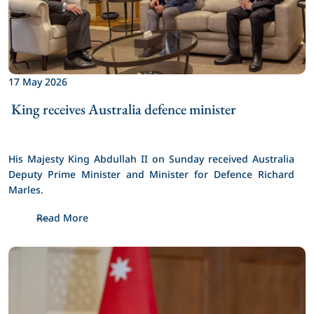
17 May 2026
 King receives Australia defence minister 
His Majesty King Abdullah II on Sunday received Australia 
Deputy Prime Minister and Minister for Defence Richard 
Marles.
Read More