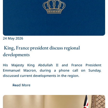
24 May 2026
 King, France president discuss regional 
developments 
His Majesty King Abdullah II and France President 
Emmanuel Macron, during a phone call on Sunday, 
discussed current developments in the region.
Read More