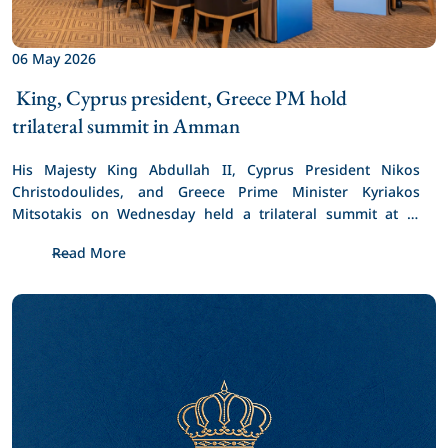
06 May 2026
 King, Cyprus president, Greece PM hold 
trilateral summit in Amman 
His Majesty King Abdullah II, Cyprus President Nikos 
Christodoulides, and Greece Prime Minister Kyriakos 
Mitsotakis on Wednesday held a trilateral summit at Al 
Husseiniya Palace.
Read More