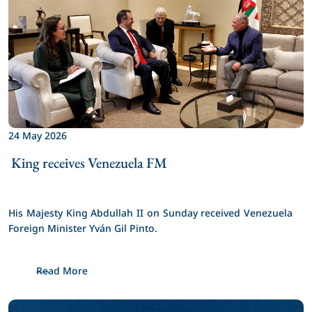
24 May 2026
 King receives Venezuela FM 
His Majesty King Abdullah II on Sunday received Venezuela 
Foreign Minister Yván Gil Pinto.
Read More