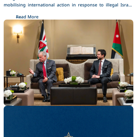
Jerusalem
mobilising international action in response to illegal Israeli 
policies and actions in occupied Jerusalem. 
Read More