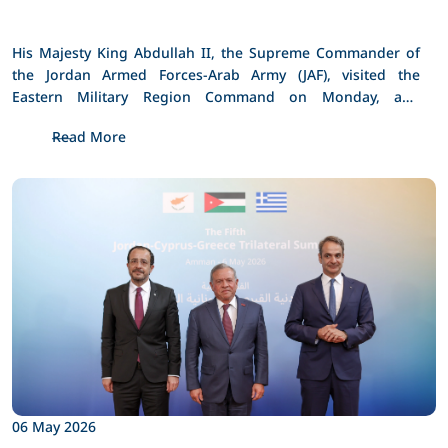
His Majesty King Abdullah II, the Supreme Commander of 
the Jordan Armed Forces-Arab Army (JAF), visited the 
Eastern Military Region Command on Monday, and 
checked on the operational readiness and defensive and 
Read More
technical capabilities of its formations and units.
06 May 2026