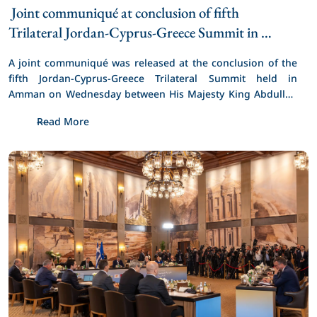
 Joint communiqué at conclusion of fifth 
Trilateral Jordan-Cyprus-Greece Summit in 
Amman 
A joint communiqué was released at the conclusion of the 
fifth Jordan-Cyprus-Greece Trilateral Summit held in 
Amman on Wednesday between His Majesty King Abdullah 
II, Cyprus President Nikos Christodoulides, and Greece 
Read More
Prime Minister Kyriakos Mitsotakis.