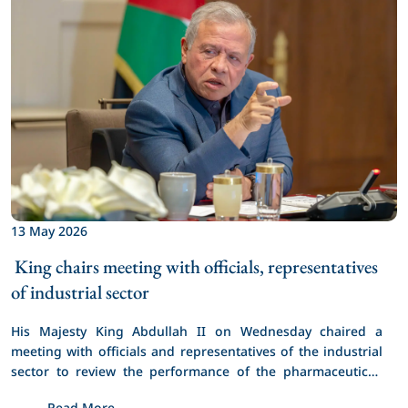
13 May 2026
 King chairs meeting with officials, representatives 
of industrial sector 
His Majesty King Abdullah II on Wednesday chaired a 
meeting with officials and representatives of the industrial 
sector to review the performance of the pharmaceutical, 
chemical, and food industries.
Read More