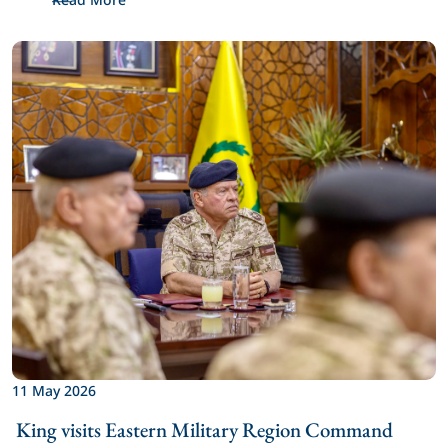
11 May 2026
 King visits Eastern Military Region Command 