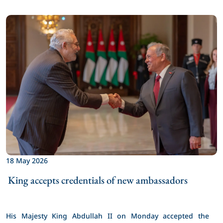
18 May 2026
 King accepts credentials of new ambassadors 
His Majesty King Abdullah II on Monday accepted the 