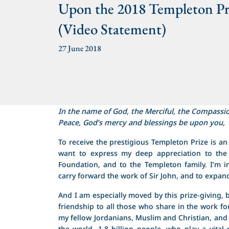
Upon the 2018 Templeton Pr
(Video Statement)
27 June 2018
In the name of God, the Merciful, the Compassi
Peace, God’s mercy and blessings be upon you,
To receive the prestigious Templeton Prize is a
want to express my deep appreciation to the
Foundation, and to the Templeton family. I’m in
carry forward the work of Sir John, and to expa
And I am especially moved by this prize-giving, b
friendship to all those who share in the work f
my fellow Jordanians, Muslim and Christian, 
the world, 1.8 billion people, who play a vital