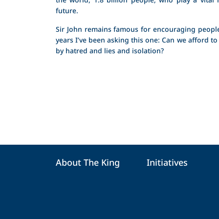
future.
Sir John remains famous for encouraging people
years I’ve been asking this one: Can we afford to
by hatred and lies and isolation?
About The King
Initiatives