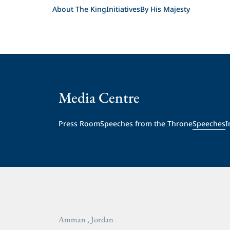
About The King
Initiatives
By His Majesty
Media Centre
Press Room
Speeches from the Throne
Speeches
I
Amman , Jordan