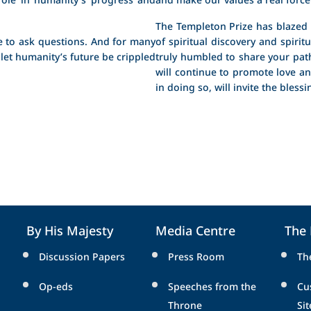
The Templeton Prize has blazed a
 to ask questions. And for many
of spiritual discovery and spiri
 let humanity’s future be crippled
truly humbled to share your path
will continue to promote love a
in doing so, will invite the bless
By His Majesty
Media Centre
The
Discussion Papers
Press Room
Th
Op-eds
Speeches from the
Cu
Throne
Sit