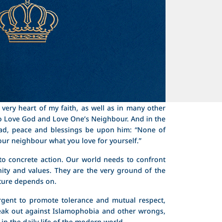
very heart of my faith, as well as in many other
 Love God and Love One’s Neighbour. And in the
d, peace and blessings be upon him: “None of
your neighbour what you love for yourself.”
ll to concrete action. Our world needs to confront
ity and values. They are the very ground of the
ture depends on.
 urgent to promote tolerance and mutual respect,
eak out against Islamophobia and other wrongs,
in the daily life of the modern world.