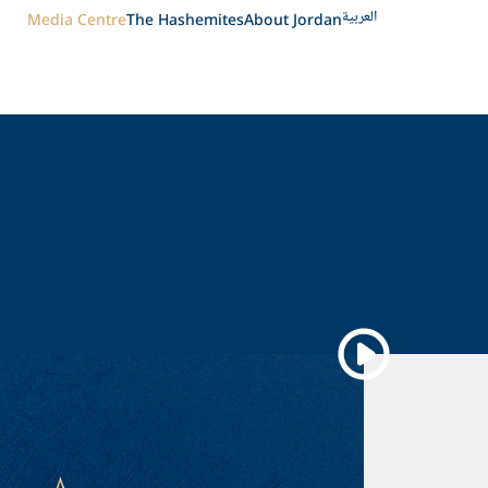
العربية
Media Centre
The Hashemites
About Jordan