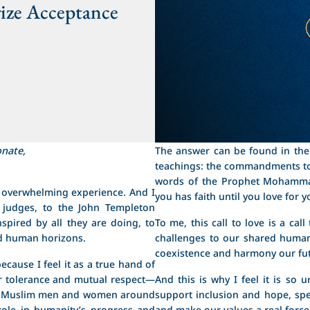
ize Acceptance
onate,
The answer can be found in the 
teachings: the commandments to
words of the Prophet Mohamma
n overwhelming experience. And I
you has faith until you love for 
 judges, to the John Templeton
spired by all they are doing, to
To me, this call to love is a ca
nd human horizons.
challenges to our shared human
coexistence and harmony our fu
ecause I feel it as a true hand of
or tolerance and mutual respect—
And this is why I feel it is so
and Muslim men and women around
support inclusion and hope, sp
 role in humanity’s progress and
and make our values a real force 