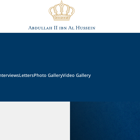
nterviews
Letters
Photo Gallery
Video Gallery