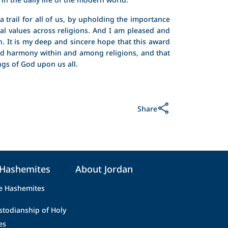
 trail for all of us, by upholding the importance
tual values across religions. And I am pleased and
. It is my deep and sincere hope that this award
nd harmony within and among religions, and that
ings of God upon us all.
Share
 Hashemites
About Jordan
e Hashemites
stodianship of Holy
es