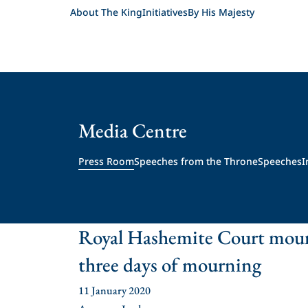
About The King
Initiatives
By His Majesty
Media Centre
Press Room
Speeches from the Throne
Speeches
I
Royal Hashemite Court mour
three days of mourning
11 January 2020