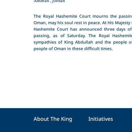
Amman , Jordan
The Royal Hashemite Court mourns the passin
Oman, may his soul rest in peace. At His Majesty 
Hashemite Court has announced three days of
passing, as of Saturday. The Royal Hashemit
sympathies of King Abdullah and the people of
people of Oman in these difficult times.
About The King
Initiatives