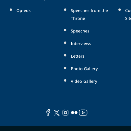
Op-eds
Speeches from the
Cu
Throne
Sit
Speeches
Interviews
Letters
Photo Gallery
Video Gallery