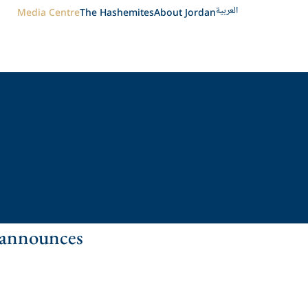
العربية
Media Centre
The Hashemites
About Jordan
 announces