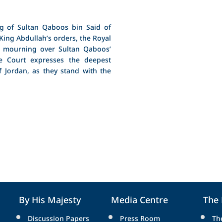
g of Sultan Qaboos bin Said of
King Abdullah’s orders, the Royal
 mourning over Sultan Qaboos’
e Court expresses the deepest
 Jordan, as they stand with the
By His Majesty
Media Centre
The
Discussion Papers
Press Room
Th