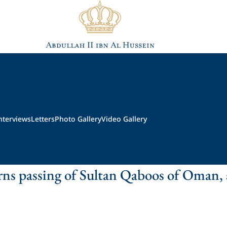
nterviews
Letters
Photo Gallery
Video Gallery
ns passing of Sultan Qaboos of Oman,