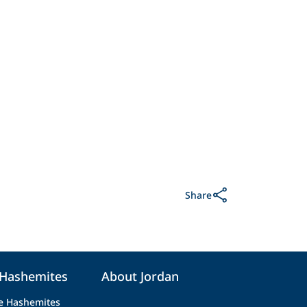
Share
 Hashemites
About Jordan
e Hashemites