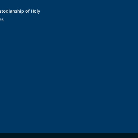
stodianship of Holy
es