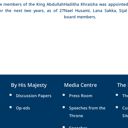
ew members of the King Abdullah
Haditha Khraisha was appointed
or the next two years, as of 27
Nael Husami, Lana Sakka, Sijal
board members.
By His Majesty
Media Centre
The
Discussion Papers
Press Room
Th
Op-eds
Speeches from the
Cu
Throne
Sit
Speeches