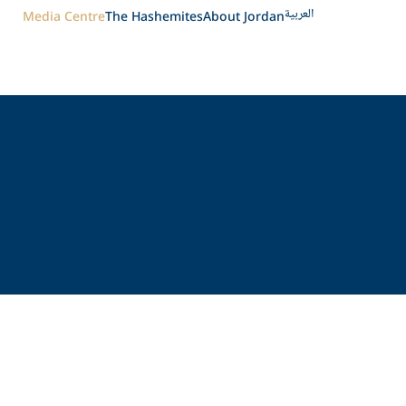
العربية
Media Centre
The Hashemites
About Jordan