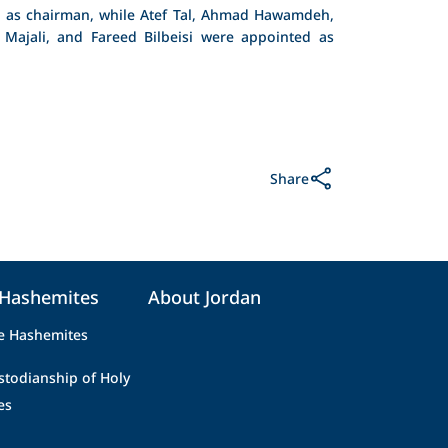
 as chairman, while Atef Tal, Ahmad Hawamdeh,
 Majali, and Fareed Bilbeisi were appointed as
Share
 Hashemites
About Jordan
e Hashemites
stodianship of Holy
es