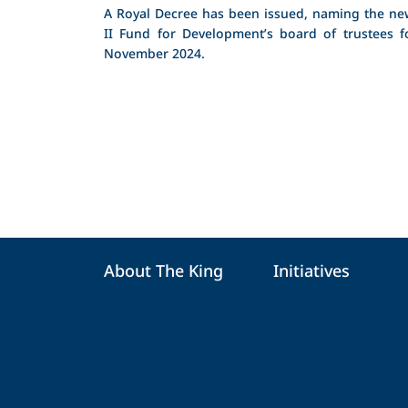
A Royal Decree has been issued, naming the n
II Fund for Development’s board of trustees f
November 2024.
About The King
Initiatives