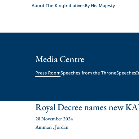
About The King
Initiatives
By His Majesty
Media Centre
Press Room
Speeches from the Throne
Speeches
I
Royal Decree names new KA
28 November 2024
Amman , Jordan