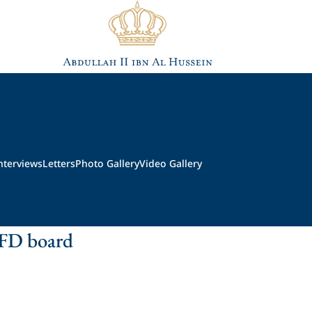
nterviews
Letters
Photo Gallery
Video Gallery
FD board