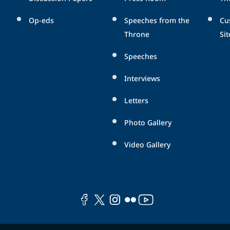
Op-eds
Speeches from the
Cu
Throne
Sit
Speeches
Interviews
Letters
Photo Gallery
Video Gallery