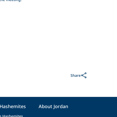
Share
 Hashemites
About Jordan
e Hashemites