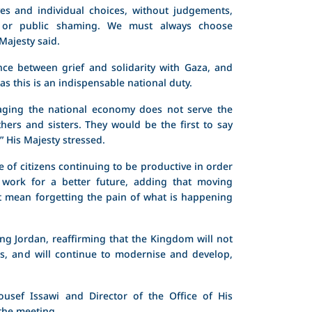
ves and individual choices, without judgements,
s, or public shaming. We must always choose
Majesty said.
nce between grief and solidarity with Gaza, and
 as this is an indispensable national duty.
aging the national economy does not serve the
thers and sisters. They would be the first to say
” His Majesty stressed.
 of citizens continuing to be productive in order
work for a better future, adding that moving
ot mean forgetting the pain of what is happening
ng Jordan, reaffirming that the Kingdom will not
es, and will continue to modernise and develop,
usef Issawi and Director of the Office of His
the meeting.