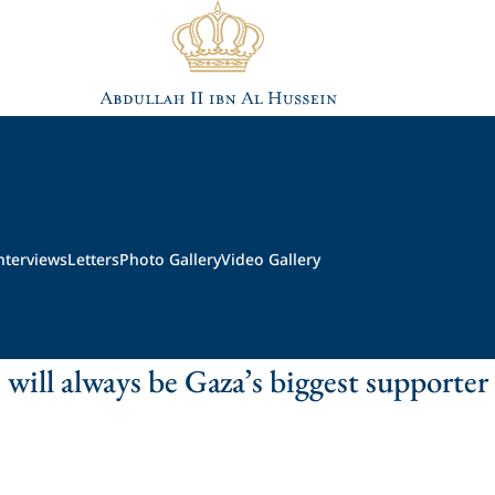
nterviews
Letters
Photo Gallery
Video Gallery
 will always be Gaza’s biggest supporter