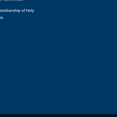
stodianship of Holy
es