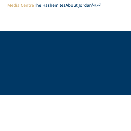
العربية
Media Centre
The Hashemites
About Jordan