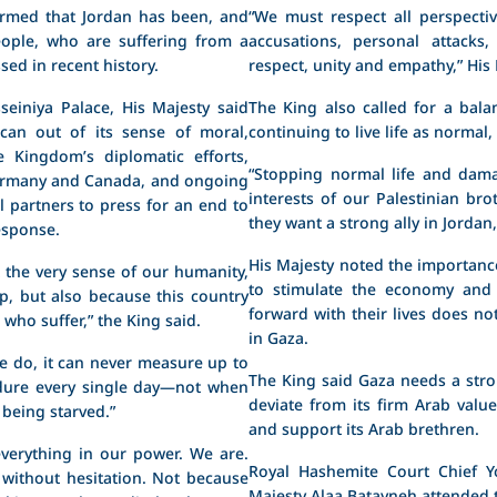
irmed that Jordan has been, and
“We must respect all perspecti
eople, who are suffering from a
accusations, personal attack
ed in recent history.
respect, unity and empathy,” His 
einiya Palace, His Majesty said
The King also called for a bala
 can out of its sense of moral,
continuing to live life as normal,
e Kingdom’s diplomatic efforts,
“Stopping normal life and dam
Germany and Canada, and ongoing
interests of our Palestinian bro
l partners to press for an end to
they want a strong ally in Jordan,
esponse.
His Majesty noted the importance
t the very sense of our humanity,
to stimulate the economy and 
p, but also because this country
forward with their lives does n
who suffer,” the King said.
in Gaza.
 do, it can never measure up to
The King said Gaza needs a stro
ndure every single day—not when
deviate from its firm Arab valu
 being starved.”
and support its Arab brethren.
verything in our power. We are.
Royal Hashemite Court Chief Yo
 without hesitation. Not because
Majesty Alaa Batayneh attended 