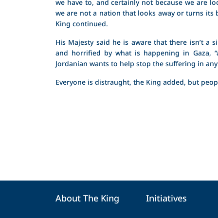
we have to, and certainly not because we are lo
we are not a nation that looks away or turns its
King continued.
His Majesty said he is aware that there isn’t a 
and horrified by what is happening in Gaza, 
Jordanian wants to help stop the suffering in any
Everyone is distraught, the King added, but peopl
About The King
Initiatives