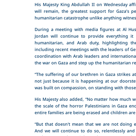
His Majesty King Abdullah II on Wednesday aff
will remain, the greatest support for Gaza’s p
humanitarian catastrophe unlike anything witness
During a meeting with media figures at Al Huss
Jordan will continue to provide everything it
humanitarian, and Arab duty, highlighting th
including recent meetings with the leaders of 
coordination with Arab leaders and internationa
the war on Gaza and step up the humanitarian r
“The suffering of our brethren in Gaza strikes a
not just because it is happening at our doorste
was built on compassion, on standing with those 
His Majesty also added, “No matter how much we
the scale of the horror Palestinians in Gaza e
entire families are being erased and children are
“But that doesn't mean that we are not doing e
And we will continue to do so, relentlessly and