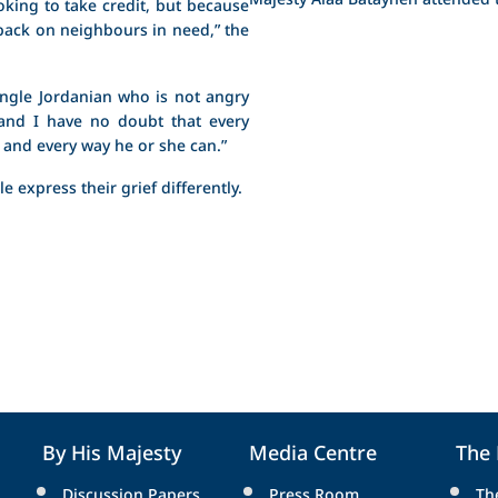
oking to take credit, but because
 back on neighbours in need,” the
single Jordanian who is not angry
“and I have no doubt that every
 and every way he or she can.”
e express their grief differently.
By His Majesty
Media Centre
The
Discussion Papers
Press Room
Th