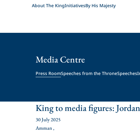
About The King
Initiatives
By His Majesty
Media Centre
Press Room
Speeches from the Throne
Speeches
I
King to media figures: Jordan
30 July 2025
Amman ,