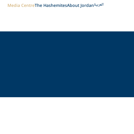
العربية
Media Centre
The Hashemites
About Jordan