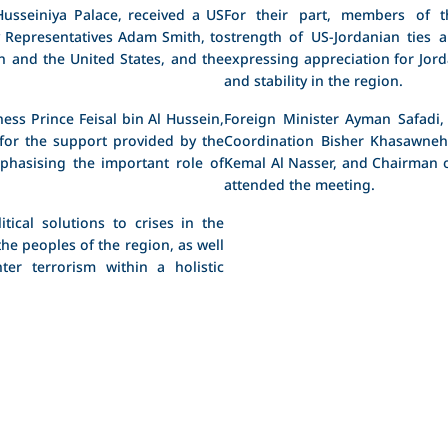
usseiniya Palace, received a US
For their part, members of t
 Representatives Adam Smith, to
strength of US-Jordanian ties 
n and the United States, and the
expressing appreciation for Jord
and stability in the region.
ess Prince Feisal bin Al Hussein,
Foreign Minister Ayman Safadi,
for the support provided by the
Coordination Bisher Khasawneh,
phasising the important role of
Kemal Al Nasser, and Chairman of
attended the meeting.
tical solutions to crises in the
the peoples of the region, as well
ter terrorism within a holistic