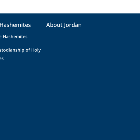
 Hashemites
About Jordan
e Hashemites
stodianship of Holy
es