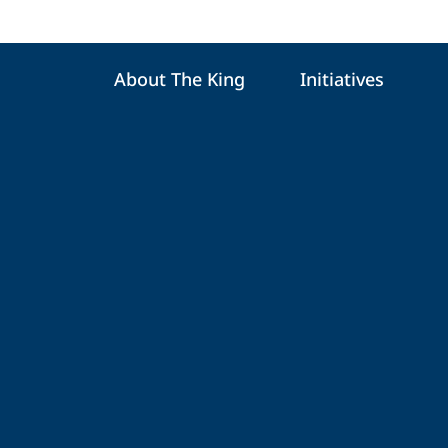
About The King
Initiatives