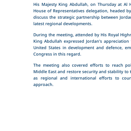
His Majesty King Abdullah, on Thursday at Al H
House of Representatives delegation, headed by
discuss the strategic partnership between Jorda
latest regional developments.
During the meeting, attended by His Royal Highn
King Abdullah expressed Jordan's appreciation 
United States in development and defence, em
Congress in this regard.
The meeting also covered efforts to reach poli
Middle East and restore security and stability to 
as regional and international efforts to coun
approach.