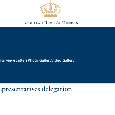
nterviews
Letters
Photo Gallery
Video Gallery
presentatives delegation