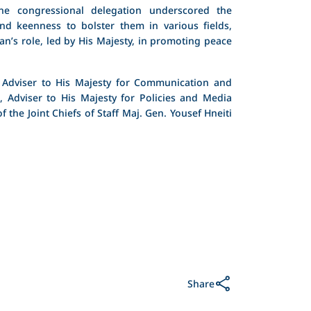
he congressional delegation underscored the
and keenness to bolster them in various fields,
an’s role, led by His Majesty, in promoting peace
 Adviser to His Majesty for Communication and
 Adviser to His Majesty for Policies and Media
 the Joint Chiefs of Staff Maj. Gen. Yousef Hneiti
Share