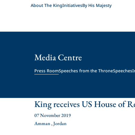
About The King
Initiatives
By His Majesty
Media Centre
Press Room
Speeches from the Throne
Speeches
I
King receives US House of Re
07 November 2019
Amman , Jordan