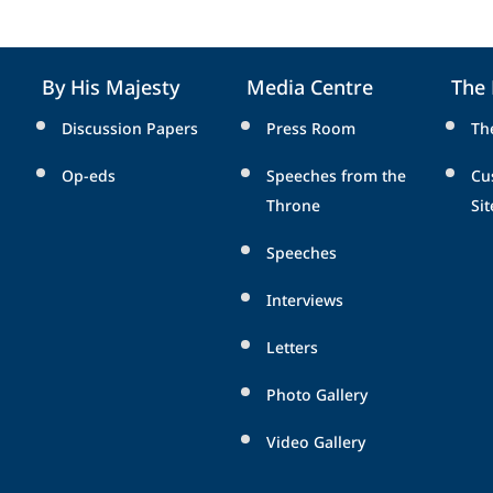
By His Majesty
Media Centre
The
Discussion Papers
Press Room
Th
Op-eds
Speeches from the
Cu
Throne
Sit
Speeches
Interviews
Letters
Photo Gallery
Video Gallery