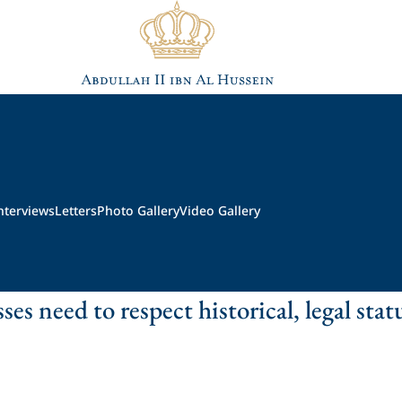
nterviews
Letters
Photo Gallery
Video Gallery
ses need to respect historical, legal stat