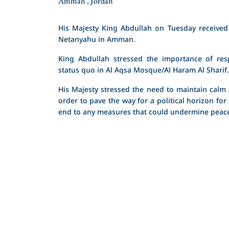
Amman , Jordan
His Majesty King Abdullah on Tuesday received 
Netanyahu in Amman.
King Abdullah stressed the importance of resp
status quo in Al Aqsa Mosque/Al Haram Al Sharif.
His Majesty stressed the need to maintain calm a
order to pave the way for a political horizon for
end to any measures that could undermine peace