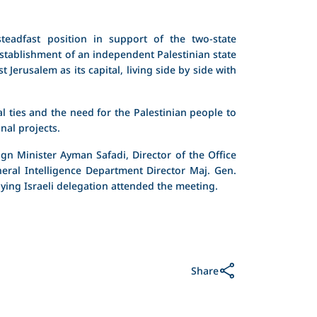
teadfast position in support of the two-state
stablishment of an independent Palestinian state
t Jerusalem as its capital, living side by side with
al ties and the need for the Palestinian people to
nal projects.
gn Minister Ayman Safadi, Director of the Office
neral Intelligence Department Director Maj. Gen.
ng Israeli delegation attended the meeting.
Share