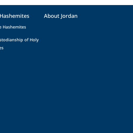
 Hashemites
About Jordan
e Hashemites
stodianship of Holy
es