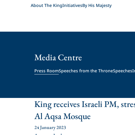
About The King
Initiatives
By His Majesty
Media Centre
Press Room
Speeches from the Throne
Speeches
I
King receives Israeli PM, stres
Al Aqsa Mosque
24 January 2023