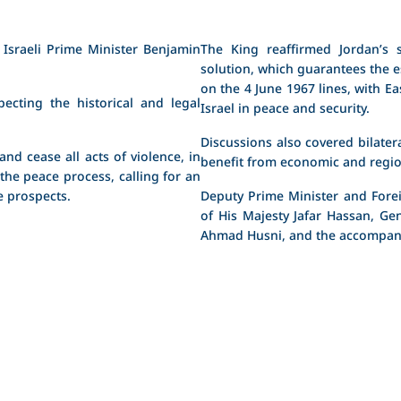
Israeli Prime Minister Benjamin
The King reaffirmed Jordan’s s
solution, which guarantees the e
on the 4 June 1967 lines, with Eas
ecting the historical and legal
Israel in peace and security.
Discussions also covered bilater
nd cease all acts of violence, in
benefit from economic and regio
 the peace process, calling for an
 prospects.
Deputy Prime Minister and Forei
of His Majesty Jafar Hassan, Ge
Ahmad Husni, and the accompanyi