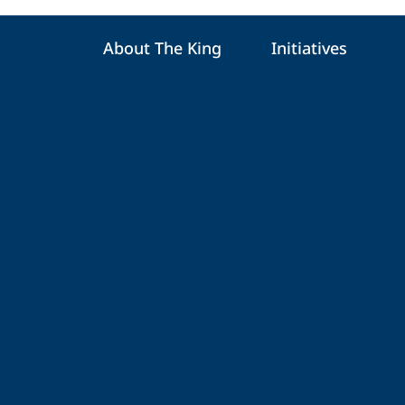
About The King
Initiatives