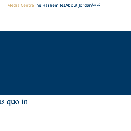
العربية
Media Centre
The Hashemites
About Jordan
us quo in