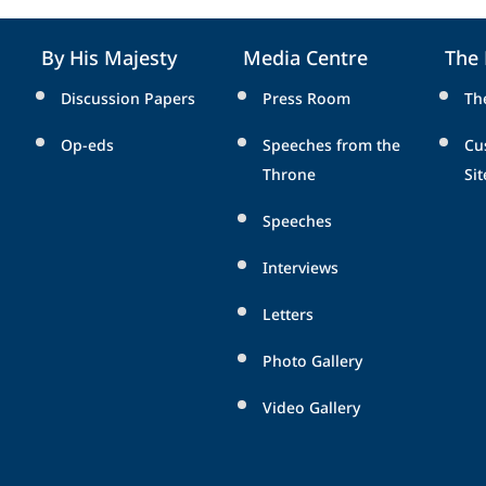
By His Majesty
Media Centre
The
Discussion Papers
Press Room
Th
Op-eds
Speeches from the
Cu
Throne
Sit
Speeches
Interviews
Letters
Photo Gallery
Video Gallery