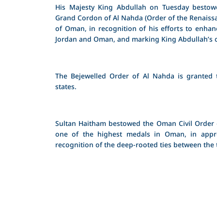
His Majesty King Abdullah on Tuesday bestow
Grand Cordon of Al Nahda (Order of the Renaissa
of Oman, in recognition of his efforts to enha
Jordan and Oman, and marking King Abdullah’s off
The Bejewelled Order of Al Nahda is granted 
states.
Sultan Haitham bestowed the Oman Civil Order of
one of the highest medals in Oman, in appre
recognition of the deep-rooted ties between the 