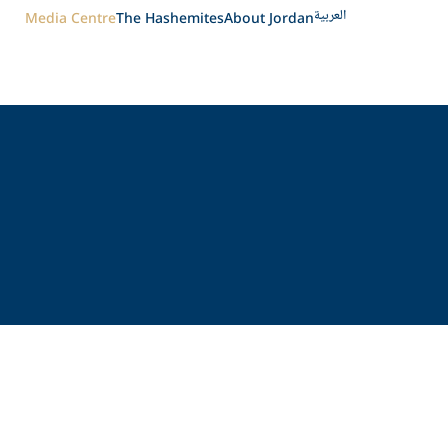
العربية
Media Centre
The Hashemites
About Jordan