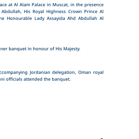
ce at Al Alam Palace in Muscat, in the presence
 Abdullah, His Royal Highness Crown Prince Al
the Honourable Lady Assayida Ahd Abdullah Al
ner banquet in honour of His Majesty.
accompanying Jordanian delegation, Oman royal
i officials attended the banquet.