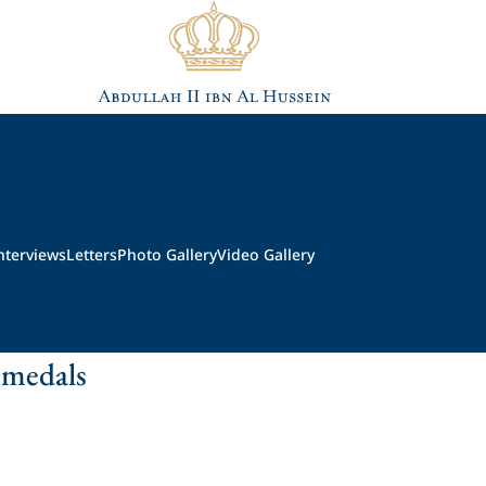
nterviews
Letters
Photo Gallery
Video Gallery
 medals