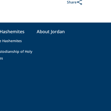
Share
 Hashemites
About Jordan
e Hashemites
stodianship of Holy
es