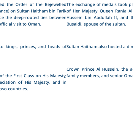
ed the Order of the Bejewelled
The exchange of medals took pla
nce) on Sultan Haitham bin Tarik
of Her Majesty Queen Rania Al
nce the deep-rooted ties between
Hussein bin Abdullah II, and 
icial visit to Oman.
Busaidi, spouse of the sultan.
to kings, princes, and heads of
Sultan Haitham also hosted a din
Crown Prince Al Hussein, the 
 the First Class on His Majesty,
family members, and senior Oman
ciation of His Majesty, and in
two countries.