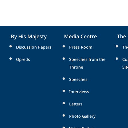
By His Majesty
Media Centre
The
Discussion Papers
Press Room
Th
Op-eds
Speeches from the
Cu
Throne
Sit
Speeches
Interviews
Letters
Photo Gallery