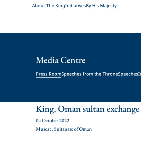
About The King
Initiatives
By His Majesty
Media Centre
Press Room
Speeches from the Throne
Speeches
I
King, Oman sultan exchange
04 October 2022
Muscat , Sultanate of Oman