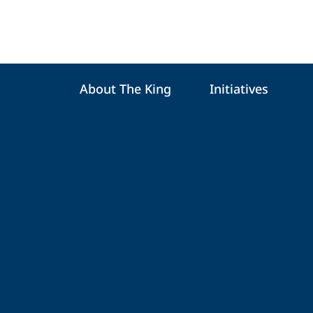
About The King
Initiatives