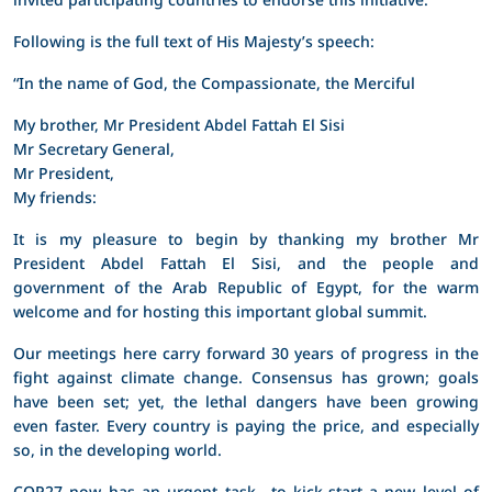
Following is the full text of His Majesty’s speech:
“In the name of God, the Compassionate, the Merciful
My brother, Mr President Abdel Fattah El Sisi
Mr Secretary General,
Mr President,
My friends:
It is my pleasure to begin by thanking my brother Mr
President Abdel Fattah El Sisi, and the people and
government of the Arab Republic of Egypt, for the warm
welcome and for hosting this important global summit.
Our meetings here carry forward 30 years of progress in the
fight against climate change. Consensus has grown; goals
have been set; yet, the lethal dangers have been growing
even faster. Every country is paying the price, and especially
so, in the developing world.
COP27 now has an urgent task—to kick-start a new level of