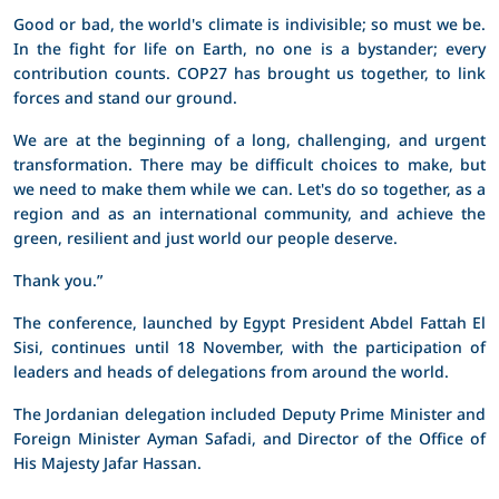
Good or bad, the world's climate is indivisible; so must we be.
In the fight for life on Earth, no one is a bystander; every
contribution counts. COP27 has brought us together, to link
forces and stand our ground.
We are at the beginning of a long, challenging, and urgent
transformation. There may be difficult choices to make, but
we need to make them while we can. Let's do so together, as a
region and as an international community, and achieve the
green, resilient and just world our people deserve.
Thank you.”
The conference, launched by Egypt President Abdel Fattah El
Sisi, continues until 18 November, with the participation of
leaders and heads of delegations from around the world.
The Jordanian delegation included Deputy Prime Minister and
Foreign Minister Ayman Safadi, and Director of the Office of
His Majesty Jafar Hassan.