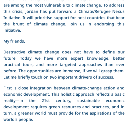
are among the most vulnerable to climate change. To address
this crisis, Jordan has put forward a Climate/Refugee Nexus
Initiative. It will prioritise support for host countries that bear
the brunt of climate change. Join us in endorsing this
initiative.
My friends,
Destructive climate change does not have to define our
future. Today we have more expert knowledge, better
practical tools, and more targeted approaches than ever
before. The opportunities are immense, if we will grasp them.
Let me briefly touch on two important drivers of success.
First is close integration between climate-change action and
economic development. This holistic approach reflects a basic
reality—in the 21st century, sustainable economic
development requires green resources and practices, and in
turn, a greener world must provide for the aspirations of the
world's people.