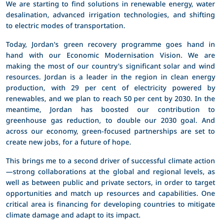
We are starting to find solutions in renewable energy, water
desalination, advanced irrigation technologies, and shifting
to electric modes of transportation.
Today, Jordan's green recovery programme goes hand in
hand with our Economic Modernisation Vision. We are
making the most of our country's significant solar and wind
resources. Jordan is a leader in the region in clean energy
production, with 29 per cent of electricity powered by
renewables, and we plan to reach 50 per cent by 2030. In the
meantime, Jordan has boosted our contribution to
greenhouse gas reduction, to double our 2030 goal. And
across our economy, green-focused partnerships are set to
create new jobs, for a future of hope.
This brings me to a second driver of successful climate action
—strong collaborations at the global and regional levels, as
well as between public and private sectors, in order to target
opportunities and match up resources and capabilities. One
critical area is financing for developing countries to mitigate
climate damage and adapt to its impact.