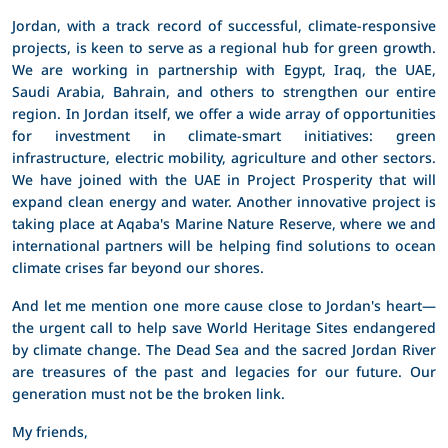
Jordan, with a track record of successful, climate-responsive
projects, is keen to serve as a regional hub for green growth.
We are working in partnership with Egypt, Iraq, the UAE,
Saudi Arabia, Bahrain, and others to strengthen our entire
region. In Jordan itself, we offer a wide array of opportunities
for investment in climate-smart initiatives: green
infrastructure, electric mobility, agriculture and other sectors.
We have joined with the UAE in Project Prosperity that will
expand clean energy and water. Another innovative project is
taking place at Aqaba's Marine Nature Reserve, where we and
international partners will be helping find solutions to ocean
climate crises far beyond our shores.
And let me mention one more cause close to Jordan's heart—
the urgent call to help save World Heritage Sites endangered
by climate change. The Dead Sea and the sacred Jordan River
are treasures of the past and legacies for our future. Our
generation must not be the broken link.
My friends,