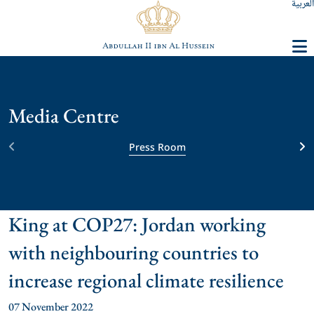
العربية
Media Centre
Press Room
King at COP27: Jordan working
with neighbouring countries to
increase regional climate resilience
07 November 2022