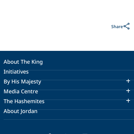
Share
About The King
Initiatives
By His Majesty
Media Centre
The Hashemites
About Jordan