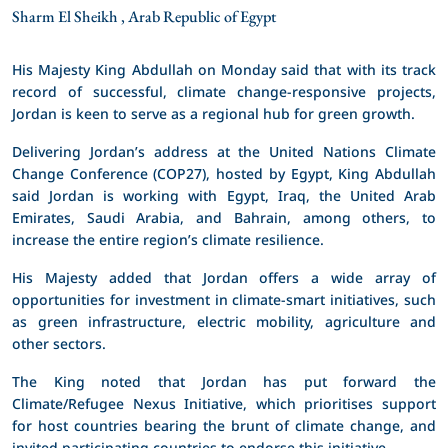
Sharm El Sheikh , Arab Republic of Egypt
His Majesty King Abdullah on Monday said that with its track
record of successful, climate change-responsive projects,
Jordan is keen to serve as a regional hub for green growth.
Delivering Jordan’s address at the United Nations Climate
Change Conference (COP27), hosted by Egypt, King Abdullah
said Jordan is working with Egypt, Iraq, the United Arab
Emirates, Saudi Arabia, and Bahrain, among others, to
increase the entire region’s climate resilience.
His Majesty added that Jordan offers a wide array of
opportunities for investment in climate-smart initiatives, such
as green infrastructure, electric mobility, agriculture and
other sectors.
The King noted that Jordan has put forward the
Climate/Refugee Nexus Initiative, which prioritises support
for host countries bearing the brunt of climate change, and
invited participating countries to endorse this initiative.