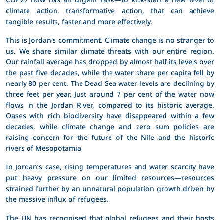
climate action, transformative action, that can achieve
tangible results, faster and more effectively.
This is Jordan's commitment. Climate change is no stranger to
us. We share similar climate threats with our entire region.
Our rainfall average has dropped by almost half its levels over
the past five decades, while the water share per capita fell by
nearly 80 per cent. The Dead Sea water levels are declining by
three feet per year. Just around 7 per cent of the water now
flows in the Jordan River, compared to its historic average.
Oases with rich biodiversity have disappeared within a few
decades, while climate change and zero sum policies are
raising concern for the future of the Nile and the historic
rivers of Mesopotamia.
In Jordan’s case, rising temperatures and water scarcity have
put heavy pressure on our limited resources—resources
strained further by an unnatural population growth driven by
the massive influx of refugees.
The UN has recognised that global refugees and their hosts