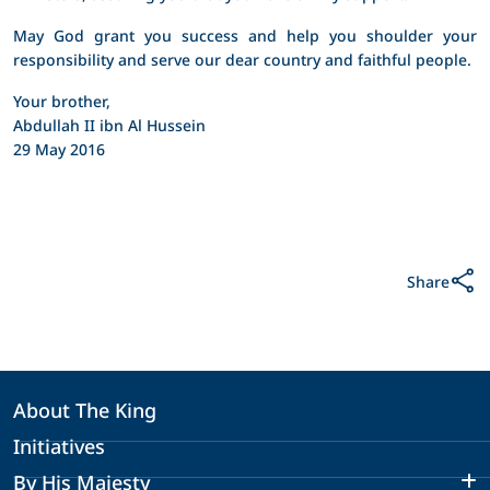
May God grant you success and help you shoulder your
responsibility and serve our dear country and faithful people.
Your brother,
Abdullah II ibn Al Hussein
29 May 2016
Share
About The King
Initiatives
By His Majesty