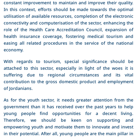
constant improvement to maintain and improve their quality.
In this context, efforts should be made towards the optimal
utilisation of available resources, completion of the electronic
connectivity and computerisation of the sector, enhancing the
role of the Health Care Accreditation Council, expansion of
health insurance coverage, fostering medical tourism and
easing all related procedures in the service of the national
economy.
With regards to tourism, special significance should be
attached to this sector, especially in light of the woes it is
suffering due to regional circumstances and its vital
contribution to the gross domestic product and employment
of Jordanians.
As for the youth sector, it needs greater attention from the
government than it has received over the past years to help
young people find opportunities for a decent living.
Therefore, we should be keen on supporting and
empowering youth and motivate them to innovate and invest
in their potential. After all, young people are the main pillar in