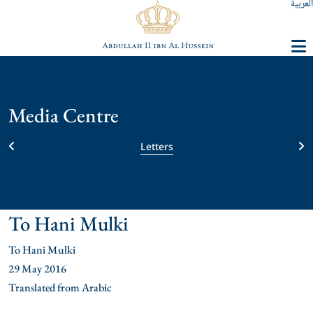
العربية
Media Centre
Letters
To Hani Mulki
To Hani Mulki
29 May 2016
Translated from Arabic