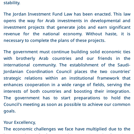
stability.
The Jordan Investment Fund Law has been enacted. This law
opens the way for Arab investments in developmental and
investment projects that generate jobs and earn significant
revenue for the national economy. Without haste, it is
necessary to complete the plans of these projects.
The government must continue building solid economic ties
with brotherly Arab countries and our friends in the
international community. The establishment of the Saudi-
Jordanian Coordination Council places the two countries’
strategic relations within an institutional framework that
enhances cooperation in a wide range of fields, serving the
interests of both countries and boosting their integration.
The government has to start preparations to hold the
Council's meeting as soon as possible to achieve our common
goals.
Your Excellency,
The economic challenges we face have multiplied due to the