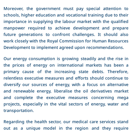
Moreover, the government must pay special attention to
schools, higher education and vocational training due to their
importance in supplying the labour market with the qualified
manpower required to achieve development and prepare
future generations to confront challenges. It should also
work closely with the Royal Commission for Human Resources
Development to implement agreed upon recommendations.
Our energy consumption is growing steadily and the rise in
the prices of energy on international markets has been a
primary cause of the increasing state debts. Therefore,
relentless executive measures and efforts should continue to
diversify our sources of energy, with a focus on alternative
and renewable energy, liberalise the oil derivatives market
and complete the executive measures concerning mega
projects, especially in the vital sectors of energy, water and
transportation.
Regarding the health sector, our medical care services stand
out as a unique model in the region and they require