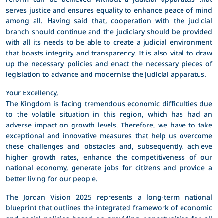
serves justice and ensures equality to enhance peace of mind
among all. Having said that, cooperation with the judicial
branch should continue and the judiciary should be provided
with all its needs to be able to create a judicial environment
that boasts integrity and transparency. It is also vital to draw
up the necessary policies and enact the necessary pieces of
legislation to advance and modernise the judicial apparatus.
Your Excellency,
The Kingdom is facing tremendous economic difficulties due
to the volatile situation in this region, which has had an
adverse impact on growth levels. Therefore, we have to take
exceptional and innovative measures that help us overcome
these challenges and obstacles and, subsequently, achieve
higher growth rates, enhance the competitiveness of our
national economy, generate jobs for citizens and provide a
better living for our people.
The Jordan Vision 2025 represents a long-term national
blueprint that outlines the integrated framework of economic
and social policies based on providing opportunities for all