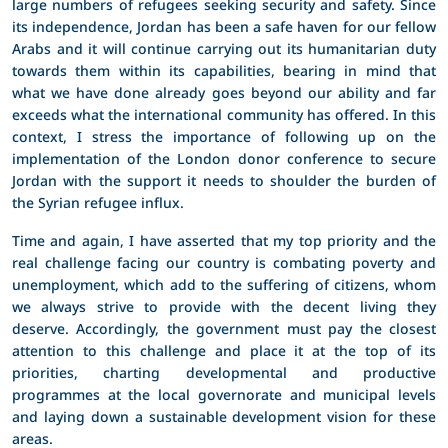
large numbers of refugees seeking security and safety. Since
its independence, Jordan has been a safe haven for our fellow
Arabs and it will continue carrying out its humanitarian duty
towards them within its capabilities, bearing in mind that
what we have done already goes beyond our ability and far
exceeds what the international community has offered. In this
context, I stress the importance of following up on the
implementation of the London donor conference to secure
Jordan with the support it needs to shoulder the burden of
the Syrian refugee influx.
Time and again, I have asserted that my top priority and the
real challenge facing our country is combating poverty and
unemployment, which add to the suffering of citizens, whom
we always strive to provide with the decent living they
deserve. Accordingly, the government must pay the closest
attention to this challenge and place it at the top of its
priorities, charting developmental and productive
programmes at the local governorate and municipal levels
and laying down a sustainable development vision for these
areas.