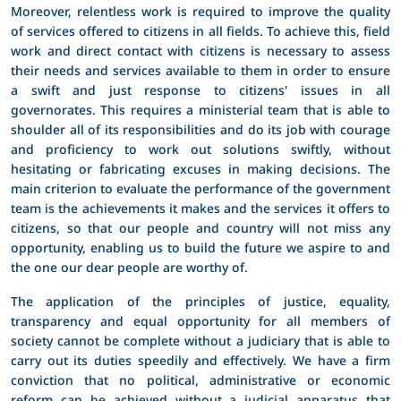
Moreover, relentless work is required to improve the quality
of services offered to citizens in all fields. To achieve this, field
work and direct contact with citizens is necessary to assess
their needs and services available to them in order to ensure
a swift and just response to citizens' issues in all
governorates. This requires a ministerial team that is able to
shoulder all of its responsibilities and do its job with courage
and proficiency to work out solutions swiftly, without
hesitating or fabricating excuses in making decisions. The
main criterion to evaluate the performance of the government
team is the achievements it makes and the services it offers to
citizens, so that our people and country will not miss any
opportunity, enabling us to build the future we aspire to and
the one our dear people are worthy of.
The application of the principles of justice, equality,
transparency and equal opportunity for all members of
society cannot be complete without a judiciary that is able to
carry out its duties speedily and effectively. We have a firm
conviction that no political, administrative or economic
reform can be achieved without a judicial apparatus that