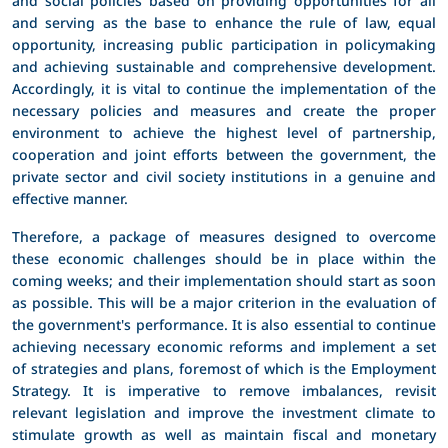
and serving as the base to enhance the rule of law, equal
opportunity, increasing public participation in policymaking
and achieving sustainable and comprehensive development.
Accordingly, it is vital to continue the implementation of the
necessary policies and measures and create the proper
environment to achieve the highest level of partnership,
cooperation and joint efforts between the government, the
private sector and civil society institutions in a genuine and
effective manner.
Therefore, a package of measures designed to overcome
these economic challenges should be in place within the
coming weeks; and their implementation should start as soon
as possible. This will be a major criterion in the evaluation of
the government's performance. It is also essential to continue
achieving necessary economic reforms and implement a set
of strategies and plans, foremost of which is the Employment
Strategy. It is imperative to remove imbalances, revisit
relevant legislation and improve the investment climate to
stimulate growth as well as maintain fiscal and monetary