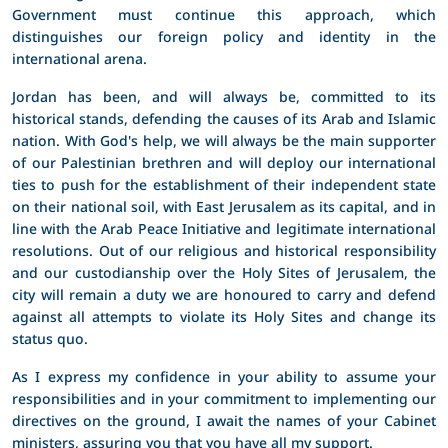
Government must continue this approach, which
distinguishes our foreign policy and identity in the
international arena.
Jordan has been, and will always be, committed to its
historical stands, defending the causes of its Arab and Islamic
nation. With God's help, we will always be the main supporter
of our Palestinian brethren and will deploy our international
ties to push for the establishment of their independent state
on their national soil, with East Jerusalem as its capital, and in
line with the Arab Peace Initiative and legitimate international
resolutions. Out of our religious and historical responsibility
and our custodianship over the Holy Sites of Jerusalem, the
city will remain a duty we are honoured to carry and defend
against all attempts to violate its Holy Sites and change its
status quo.
As I express my confidence in your ability to assume your
responsibilities and in your commitment to implementing our
directives on the ground, I await the names of your Cabinet
ministers, assuring you that you have all my support.