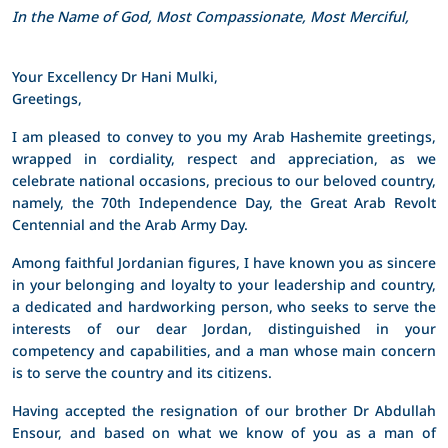
In the Name of God, Most Compassionate, Most Merciful,
Your Excellency Dr Hani Mulki,
Greetings,
I am pleased to convey to you my Arab Hashemite greetings,
wrapped in cordiality, respect and appreciation, as we
celebrate national occasions, precious to our beloved country,
namely, the 70th Independence Day, the Great Arab Revolt
Centennial and the Arab Army Day.
Among faithful Jordanian figures, I have known you as sincere
in your belonging and loyalty to your leadership and country,
a dedicated and hardworking person, who seeks to serve the
interests of our dear Jordan, distinguished in your
competency and capabilities, and a man whose main concern
is to serve the country and its citizens.
Having accepted the resignation of our brother Dr Abdullah
Ensour, and based on what we know of you as a man of