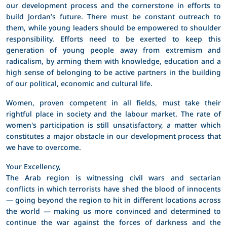
our development process and the cornerstone in efforts to
build Jordan’s future. There must be constant outreach to
them, while young leaders should be empowered to shoulder
responsibility. Efforts need to be exerted to keep this
generation of young people away from extremism and
radicalism, by arming them with knowledge, education and a
high sense of belonging to be active partners in the building
of our political, economic and cultural life.
Women, proven competent in all fields, must take their
rightful place in society and the labour market. The rate of
women's participation is still unsatisfactory, a matter which
constitutes a major obstacle in our development process that
we have to overcome.
Your Excellency,
The Arab region is witnessing civil wars and sectarian
conflicts in which terrorists have shed the blood of innocents
― going beyond the region to hit in different locations across
the world ― making us more convinced and determined to
continue the war against the forces of darkness and the