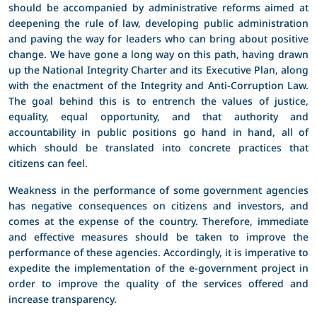
should be accompanied by administrative reforms aimed at
deepening the rule of law, developing public administration
and paving the way for leaders who can bring about positive
change. We have gone a long way on this path, having drawn
up the National Integrity Charter and its Executive Plan, along
with the enactment of the Integrity and Anti-Corruption Law.
The goal behind this is to entrench the values of justice,
equality, equal opportunity, and that authority and
accountability in public positions go hand in hand, all of
which should be translated into concrete practices that
citizens can feel.
Weakness in the performance of some government agencies
has negative consequences on citizens and investors, and
comes at the expense of the country. Therefore, immediate
and effective measures should be taken to improve the
performance of these agencies. Accordingly, it is imperative to
expedite the implementation of the e-government project in
order to improve the quality of the services offered and
increase transparency.