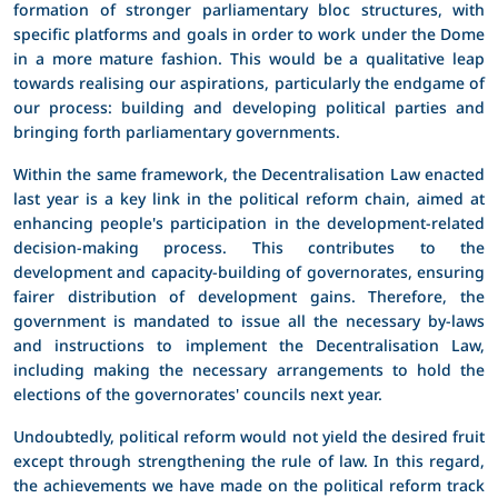
formation of stronger parliamentary bloc structures, with
specific platforms and goals in order to work under the Dome
in a more mature fashion. This would be a qualitative leap
towards realising our aspirations, particularly the endgame of
our process: building and developing political parties and
bringing forth parliamentary governments.
Within the same framework, the Decentralisation Law enacted
last year is a key link in the political reform chain, aimed at
enhancing people's participation in the development-related
decision-making process. This contributes to the
development and capacity-building of governorates, ensuring
fairer distribution of development gains. Therefore, the
government is mandated to issue all the necessary by-laws
and instructions to implement the Decentralisation Law,
including making the necessary arrangements to hold the
elections of the governorates' councils next year.
Undoubtedly, political reform would not yield the desired fruit
except through strengthening the rule of law. In this regard,
the achievements we have made on the political reform track