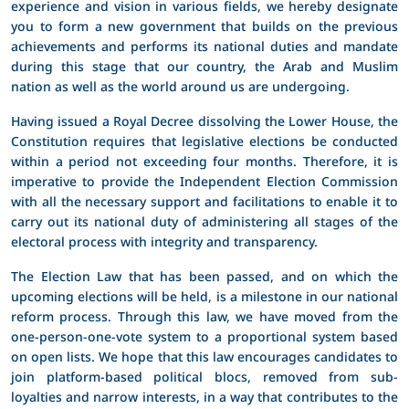
experience and vision in various fields, we hereby designate
you to form a new government that builds on the previous
achievements and performs its national duties and mandate
during this stage that our country, the Arab and Muslim
nation as well as the world around us are undergoing.
Having issued a Royal Decree dissolving the Lower House, the
Constitution requires that legislative elections be conducted
within a period not exceeding four months. Therefore, it is
imperative to provide the Independent Election Commission
with all the necessary support and facilitations to enable it to
carry out its national duty of administering all stages of the
electoral process with integrity and transparency.
The Election Law that has been passed, and on which the
upcoming elections will be held, is a milestone in our national
reform process. Through this law, we have moved from the
one-person-one-vote system to a proportional system based
on open lists. We hope that this law encourages candidates to
join platform-based political blocs, removed from sub-
loyalties and narrow interests, in a way that contributes to the