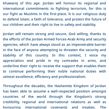
khawarej of this age. Jordan will honour its regional and
international commitments to fighting terrorism, for this is
our fight as Muslims in the first place. It is our religious duty
to defend Islam, a faith of tolerance, and protect the future of
our children and their right to live in safety and stability.
Jordan will remain strong and secure, God willing, thanks to
the efforts of the Jordan Armed Forces-Arab Army and security
agencies, which have always stood as an impenetrable barrier
in the face of anyone attempting to threaten the security and
stability of this country. In this context, I voice my
appreciation and pride in my comrades in arms, and
underline their right to receive the support that enables them
to continue performing their noble national duties with
utmost excellence, efficiency and professionalism.
Throughout the decades, the Hashemite Kingdom of Jordan
has been able to assume a well-respected position amongst
countries of the world through the Kingdom’s strong
credibility, regional and international relations as well as
honouring international covenants and treaties. The