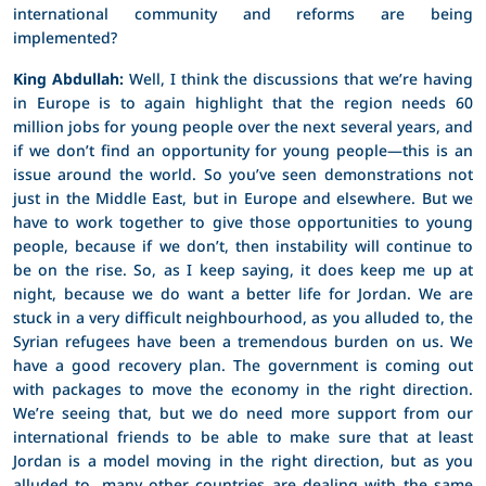
international community and reforms are being
implemented?
King Abdullah:
Well, I think the discussions that we’re having
in Europe is to again highlight that the region needs 60
million jobs for young people over the next several years, and
if we don’t find an opportunity for young people—this is an
issue around the world. So you’ve seen demonstrations not
just in the Middle East, but in Europe and elsewhere. But we
have to work together to give those opportunities to young
people, because if we don’t, then instability will continue to
be on the rise. So, as I keep saying, it does keep me up at
night, because we do want a better life for Jordan. We are
stuck in a very difficult neighbourhood, as you alluded to, the
Syrian refugees have been a tremendous burden on us. We
have a good recovery plan. The government is coming out
with packages to move the economy in the right direction.
We’re seeing that, but we do need more support from our
international friends to be able to make sure that at least
Jordan is a model moving in the right direction, but as you
alluded to, many other countries are dealing with the same