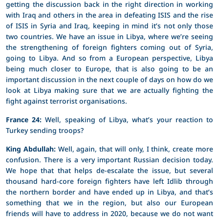
getting the discussion back in the right direction in working
with Iraq and others in the area in defeating ISIS and the rise
of ISIS in Syria and Iraq, keeping in mind it’s not only those
two countries. We have an issue in Libya, where we’re seeing
the strengthening of foreign fighters coming out of Syria,
going to Libya. And so from a European perspective, Libya
being much closer to Europe, that is also going to be an
important discussion in the next couple of days on how do we
look at Libya making sure that we are actually fighting the
fight against terrorist organisations.
France 24:
Well, speaking of Libya, what’s your reaction to
Turkey sending troops?
King Abdullah:
Well, again, that will only, I think, create more
confusion. There is a very important Russian decision today.
We hope that that helps de-escalate the issue, but several
thousand hard-core foreign fighters have left Idlib through
the northern border and have ended up in Libya, and that’s
something that we in the region, but also our European
friends will have to address in 2020, because we do not want