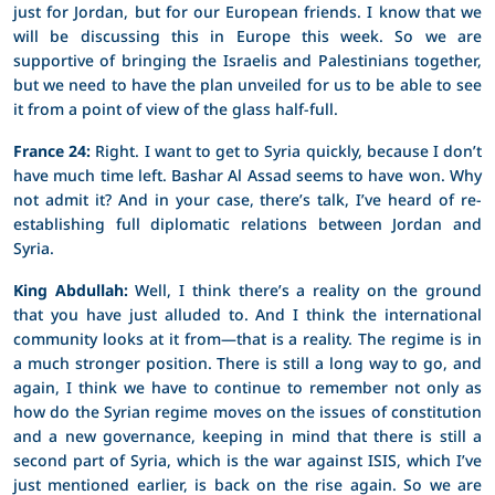
just for Jordan, but for our European friends. I know that we
will be discussing this in Europe this week. So we are
supportive of bringing the Israelis and Palestinians together,
but we need to have the plan unveiled for us to be able to see
it from a point of view of the glass half-full.
France 24:
Right. I want to get to Syria quickly, because I don’t
have much time left. Bashar Al Assad seems to have won. Why
not admit it? And in your case, there’s talk, I’ve heard of re-
establishing full diplomatic relations between Jordan and
Syria.
King Abdullah:
Well, I think there’s a reality on the ground
that you have just alluded to. And I think the international
community looks at it from—that is a reality. The regime is in
a much stronger position. There is still a long way to go, and
again, I think we have to continue to remember not only as
how do the Syrian regime moves on the issues of constitution
and a new governance, keeping in mind that there is still a
second part of Syria, which is the war against ISIS, which I’ve
just mentioned earlier, is back on the rise again. So we are