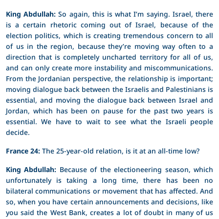
King Abdullah:
So again, this is what I’m saying. Israel, there
is a certain rhetoric coming out of Israel, because of the
election politics, which is creating tremendous concern to all
of us in the region, because they’re moving way often to a
direction that is completely uncharted territory for all of us,
and can only create more instability and miscommunications.
From the Jordanian perspective, the relationship is important;
moving dialogue back between the Israelis and Palestinians is
essential, and moving the dialogue back between Israel and
Jordan, which has been on pause for the past two years is
essential. We have to wait to see what the Israeli people
decide.
France 24
:
The 25-year-old relation, is it at an all-time low?
King Abdullah:
Because of the electioneering season, which
unfortunately is taking a long time, there has been no
bilateral communications or movement that has affected. And
so, when you have certain announcements and decisions, like
you said the West Bank, creates a lot of doubt in many of us