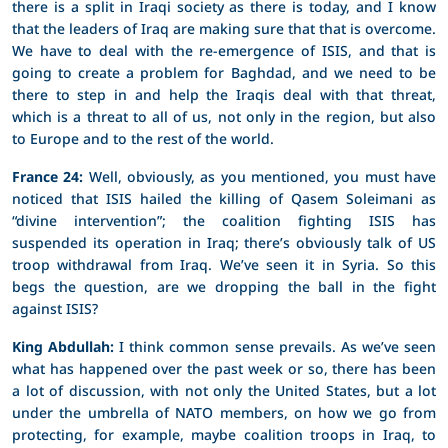
there is a split in Iraqi society as there is today, and I know
that the leaders of Iraq are making sure that that is overcome.
We have to deal with the re-emergence of ISIS, and that is
going to create a problem for Baghdad, and we need to be
there to step in and help the Iraqis deal with that threat,
which is a threat to all of us, not only in the region, but also
to Europe and to the rest of the world.
France 24:
Well, obviously, as you mentioned, you must have
noticed that ISIS hailed the killing of Qasem Soleimani as
“divine intervention”; the coalition fighting ISIS has
suspended its operation in Iraq; there’s obviously talk of US
troop withdrawal from Iraq. We’ve seen it in Syria. So this
begs the question, are we dropping the ball in the fight
against ISIS?
King Abdullah:
I think common sense prevails. As we’ve seen
what has happened over the past week or so, there has been
a lot of discussion, with not only the United States, but a lot
under the umbrella of NATO members, on how we go from
protecting, for example, maybe coalition troops in Iraq, to