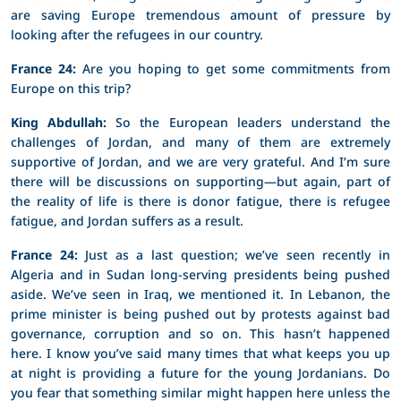
are saving Europe tremendous amount of pressure by
looking after the refugees in our country.
France 24:
Are you hoping to get some commitments from
Europe on this trip?
King Abdullah:
So the European leaders understand the
challenges of Jordan, and many of them are extremely
supportive of Jordan, and we are very grateful. And I’m sure
there will be discussions on supporting—but again, part of
the reality of life is there is donor fatigue, there is refugee
fatigue, and Jordan suffers as a result.
France 24:
Just as a last question; we’ve seen recently in
Algeria and in Sudan long-serving presidents being pushed
aside. We’ve seen in Iraq, we mentioned it. In Lebanon, the
prime minister is being pushed out by protests against bad
governance, corruption and so on. This hasn’t happened
here. I know you’ve said many times that what keeps you up
at night is providing a future for the young Jordanians. Do
you fear that something similar might happen here unless the