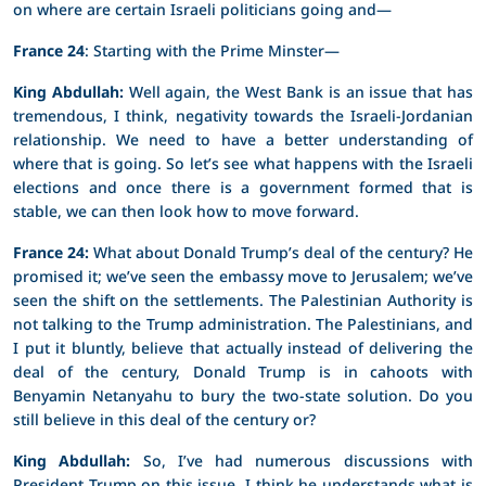
on where are certain Israeli politicians going and—
France 24
: Starting with the Prime Minster—
King Abdullah:
Well again, the West Bank is an issue that has
tremendous, I think, negativity towards the Israeli-Jordanian
relationship. We need to have a better understanding of
where that is going. So let’s see what happens with the Israeli
elections and once there is a government formed that is
stable, we can then look how to move forward.
France 24:
What about Donald Trump’s deal of the century? He
promised it; we’ve seen the embassy move to Jerusalem; we’ve
seen the shift on the settlements. The Palestinian Authority is
not talking to the Trump administration. The Palestinians, and
I put it bluntly, believe that actually instead of delivering the
deal of the century, Donald Trump is in cahoots with
Benyamin Netanyahu to bury the two-state solution. Do you
still believe in this deal of the century or?
King Abdullah:
So, I’ve had numerous discussions with
President Trump on this issue. I think he understands what is