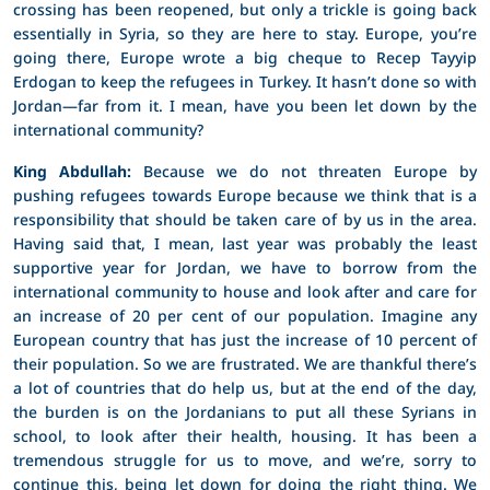
crossing has been reopened, but only a trickle is going back
essentially in Syria, so they are here to stay. Europe, you’re
going there, Europe wrote a big cheque to Recep Tayyip
Erdogan to keep the refugees in Turkey. It hasn’t done so with
Jordan—far from it. I mean, have you been let down by the
international community?
King Abdullah:
Because we do not threaten Europe by
pushing refugees towards Europe because we think that is a
responsibility that should be taken care of by us in the area.
Having said that, I mean, last year was probably the least
supportive year for Jordan, we have to borrow from the
international community to house and look after and care for
an increase of 20 per cent of our population. Imagine any
European country that has just the increase of 10 percent of
their population. So we are frustrated. We are thankful there’s
a lot of countries that do help us, but at the end of the day,
the burden is on the Jordanians to put all these Syrians in
school, to look after their health, housing. It has been a
tremendous struggle for us to move, and we’re, sorry to
continue this, being let down for doing the right thing. We