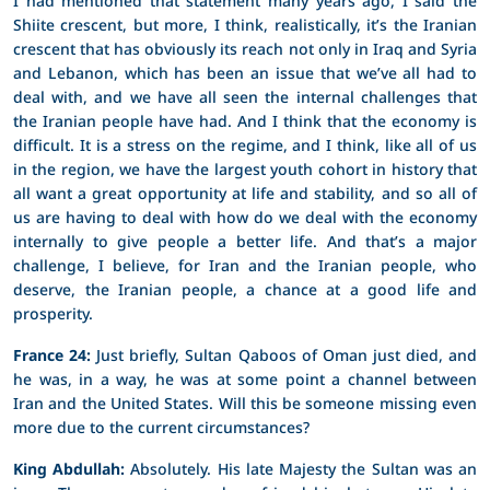
Shiite crescent, but more, I think, realistically, it’s the Iranian
crescent that has obviously its reach not only in Iraq and Syria
and Lebanon, which has been an issue that we’ve all had to
deal with, and we have all seen the internal challenges that
the Iranian people have had. And I think that the economy is
difficult. It is a stress on the regime, and I think, like all of us
in the region, we have the largest youth cohort in history that
all want a great opportunity at life and stability, and so all of
us are having to deal with how do we deal with the economy
internally to give people a better life. And that’s a major
challenge, I believe, for Iran and the Iranian people, who
deserve, the Iranian people, a chance at a good life and
prosperity.
France 24:
Just briefly, Sultan Qaboos of Oman just died, and
he was, in a way, he was at some point a channel between
Iran and the United States. Will this be someone missing even
more due to the current circumstances?
King Abdullah:
Absolutely. His late Majesty the Sultan was an