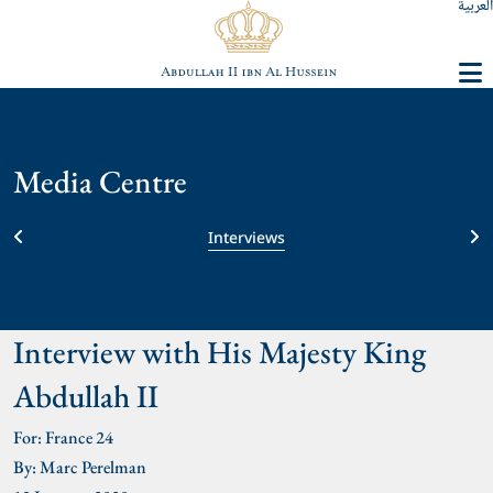
العربية
Media Centre
Interviews
Interview with His Majesty King
Abdullah II
For: France 24
By: Marc Perelman