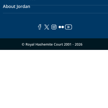
About Jordan
© Royal Hashemite Court 2001 - 2026