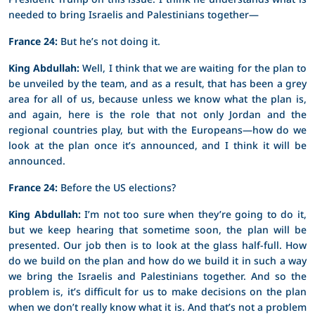
needed to bring Israelis and Palestinians together—
France 24:
But he’s not doing it.
King Abdullah:
Well, I think that we are waiting for the plan to
be unveiled by the team, and as a result, that has been a grey
area for all of us, because unless we know what the plan is,
and again, here is the role that not only Jordan and the
regional countries play, but with the Europeans—how do we
look at the plan once it’s announced, and I think it will be
announced.
France 24:
Before the US elections?
King Abdullah:
I’m not too sure when they’re going to do it,
but we keep hearing that sometime soon, the plan will be
presented. Our job then is to look at the glass half-full. How
do we build on the plan and how do we build it in such a way
we bring the Israelis and Palestinians together. And so the
problem is, it’s difficult for us to make decisions on the plan
when we don’t really know what it is. And that’s not a problem