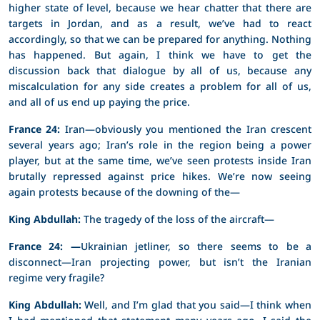
higher state of level, because we hear chatter that there are
targets in Jordan, and as a result, we’ve had to react
accordingly, so that we can be prepared for anything. Nothing
has happened. But again, I think we have to get the
discussion back that dialogue by all of us, because any
miscalculation for any side creates a problem for all of us,
and all of us end up paying the price.
France 24:
Iran—obviously you mentioned the Iran crescent
several years ago; Iran’s role in the region being a power
player, but at the same time, we’ve seen protests inside Iran
brutally repressed against price hikes. We’re now seeing
again protests because of the downing of the—
King Abdullah:
The tragedy of the loss of the aircraft—
France 24: —
Ukrainian jetliner, so there seems to be a
disconnect—Iran projecting power, but isn’t the Iranian
regime very fragile?
King Abdullah:
Well, and I’m glad that you said—I think when
I had mentioned that statement many years ago, I said the