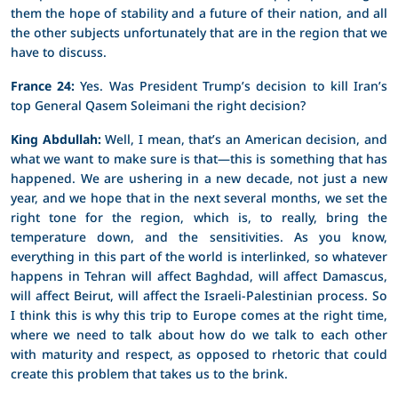
them the hope of stability and a future of their nation, and all
the other subjects unfortunately that are in the region that we
have to discuss.
France 24:
Yes. Was President Trump’s decision to kill Iran’s
top General Qasem Soleimani the right decision?
King Abdullah:
Well, I mean, that’s an American decision, and
what we want to make sure is that—this is something that has
happened. We are ushering in a new decade, not just a new
year, and we hope that in the next several months, we set the
right tone for the region, which is, to really, bring the
temperature down, and the sensitivities. As you know,
everything in this part of the world is interlinked, so whatever
happens in Tehran will affect Baghdad, will affect Damascus,
will affect Beirut, will affect the Israeli-Palestinian process. So
I think this is why this trip to Europe comes at the right time,
where we need to talk about how do we talk to each other
with maturity and respect, as opposed to rhetoric that could
create this problem that takes us to the brink.