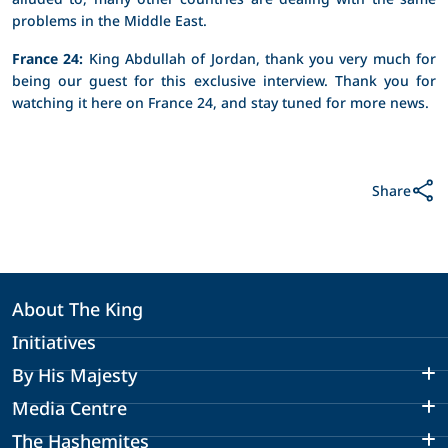
problems in the Middle East.
France 24:
King Abdullah of Jordan, thank you very much for
being our guest for this exclusive interview. Thank you for
watching it here on France 24, and stay tuned for more news.
Share
About The King
Initiatives
By His Majesty
Media Centre
The Hashemites