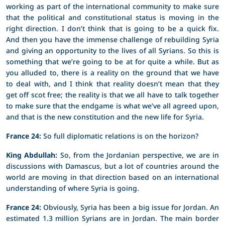
working as part of the international community to make sure
that the political and constitutional status is moving in the
right direction. I don’t think that is going to be a quick fix.
And then you have the immense challenge of rebuilding Syria
and giving an opportunity to the lives of all Syrians. So this is
something that we’re going to be at for quite a while. But as
you alluded to, there is a reality on the ground that we have
to deal with, and I think that reality doesn’t mean that they
get off scot free; the reality is that we all have to talk together
to make sure that the endgame is what we’ve all agreed upon,
and that is the new constitution and the new life for Syria.
France 24:
So full diplomatic relations is on the horizon?
King Abdullah:
So, from the Jordanian perspective, we are in
discussions with Damascus, but a lot of countries around the
world are moving in that direction based on an international
understanding of where Syria is going.
France 24:
Obviously, Syria has been a big issue for Jordan. An
estimated 1.3 million Syrians are in Jordan. The main border