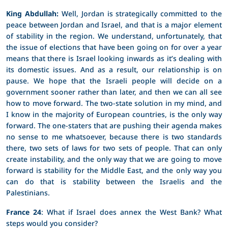
King Abdullah:
Well, Jordan is strategically committed to the
peace between Jordan and Israel, and that is a major element
of stability in the region. We understand, unfortunately, that
the issue of elections that have been going on for over a year
means that there is Israel looking inwards as it’s dealing with
its domestic issues. And as a result, our relationship is on
pause. We hope that the Israeli people will decide on a
government sooner rather than later, and then we can all see
how to move forward. The two-state solution in my mind, and
I know in the majority of European countries, is the only way
forward. The one-staters that are pushing their agenda makes
no sense to me whatsoever, because there is two standards
there, two sets of laws for two sets of people. That can only
create instability, and the only way that we are going to move
forward is stability for the Middle East, and the only way you
can do that is stability between the Israelis and the
Palestinians.
France 24
: What if Israel does annex the West Bank? What
steps would you consider?