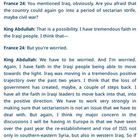
France 24:
You mentioned Iraq, obviously. Are you afraid that
the country could again go into a period of sectarian strife,
maybe civil war?
King Abdullah:
That is a possibility. I have tremendous faith in
the Iraqi people. I think that—
France 24
: But you’re worried.
King Abdullah:
We have to be worried. And I’m worried.
Again, I have faith in the Iraqi people being able to move
towards the light. Iraq was moving in a tremendous positive
trajectory over the past two years. I think that the loss of
government has created, maybe, a couple of steps back. I
have all the faith in Iraqi leaders to move back into that, into
the positive direction. We have to work very strongly in
making sure that sectarianism is not an issue that we have to
deal with. But again, I think my major concern in the
discussions I will be having in Europe is that we have seen
over the past year the re-establishment and rise of ISIS not
only in southern-eastern Syria, but also in western Iraq. So if