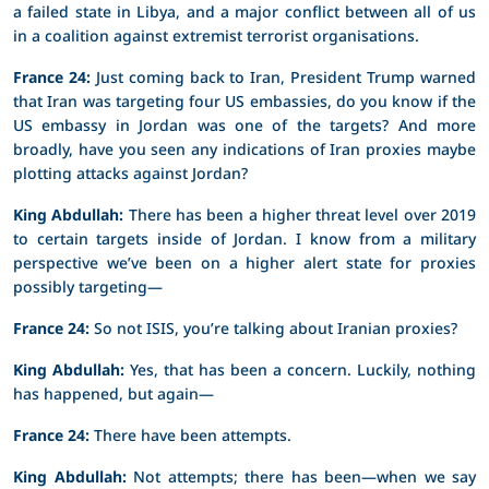
a failed state in Libya, and a major conflict between all of us
in a coalition against extremist terrorist organisations.
France 24:
Just coming back to Iran, President Trump warned
that Iran was targeting four US embassies, do you know if the
US embassy in Jordan was one of the targets? And more
broadly, have you seen any indications of Iran proxies maybe
plotting attacks against Jordan?
King Abdullah:
There has been a higher threat level over 2019
to certain targets inside of Jordan. I know from a military
perspective we’ve been on a higher alert state for proxies
possibly targeting—
France 24:
So not ISIS, you’re talking about Iranian proxies?
King Abdullah:
Yes, that has been a concern. Luckily, nothing
has happened, but again—
France 24:
There have been attempts.
King Abdullah:
Not attempts; there has been—when we say