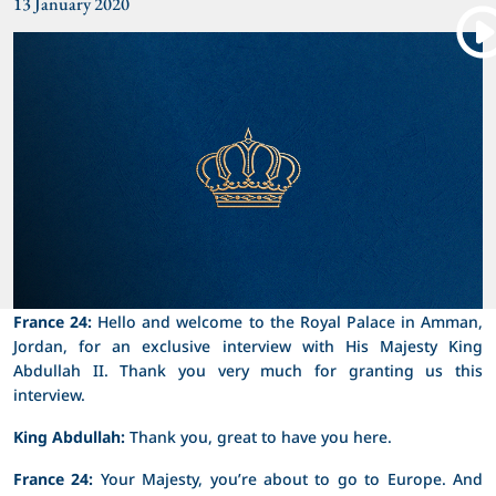
13 January 2020
France 24:
Hello and welcome to the Royal Palace in Amman,
Jordan, for an exclusive interview with His Majesty King
Abdullah II. Thank you very much for granting us this
interview.
King Abdullah:
Thank you, great to have you here.
France 24:
Your Majesty, you’re about to go to Europe. And