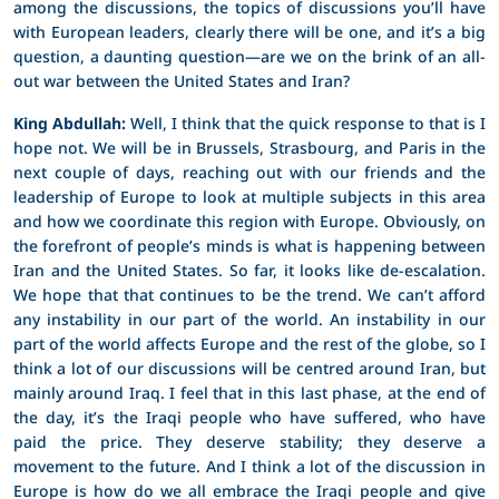
among the discussions, the topics of discussions you’ll have
with European leaders, clearly there will be one, and it’s a big
question, a daunting question—are we on the brink of an all-
out war between the United States and Iran?
King Abdullah:
Well, I think that the quick response to that is I
hope not. We will be in Brussels, Strasbourg, and Paris in the
next couple of days, reaching out with our friends and the
leadership of Europe to look at multiple subjects in this area
and how we coordinate this region with Europe. Obviously, on
the forefront of people’s minds is what is happening between
Iran and the United States. So far, it looks like de-escalation.
We hope that that continues to be the trend. We can’t afford
any instability in our part of the world. An instability in our
part of the world affects Europe and the rest of the globe, so I
think a lot of our discussions will be centred around Iran, but
mainly around Iraq. I feel that in this last phase, at the end of
the day, it’s the Iraqi people who have suffered, who have
paid the price. They deserve stability; they deserve a
movement to the future. And I think a lot of the discussion in
Europe is how do we all embrace the Iraqi people and give