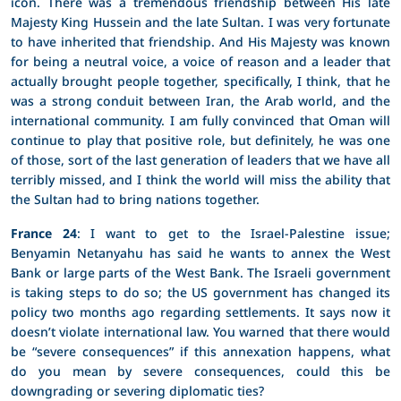
icon. There was a tremendous friendship between His late
Majesty King Hussein and the late Sultan. I was very fortunate
to have inherited that friendship. And His Majesty was known
for being a neutral voice, a voice of reason and a leader that
actually brought people together, specifically, I think, that he
was a strong conduit between Iran, the Arab world, and the
international community. I am fully convinced that Oman will
continue to play that positive role, but definitely, he was one
of those, sort of the last generation of leaders that we have all
terribly missed, and I think the world will miss the ability that
the Sultan had to bring nations together.
France 24
: I want to get to the Israel-Palestine issue;
Benyamin Netanyahu has said he wants to annex the West
Bank or large parts of the West Bank. The Israeli government
is taking steps to do so; the US government has changed its
policy two months ago regarding settlements. It says now it
doesn’t violate international law. You warned that there would
be “severe consequences” if this annexation happens, what
do you mean by severe consequences, could this be
downgrading or severing diplomatic ties?