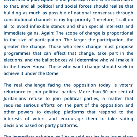
to that, and all political and social forces should realise that
building as much as possible of national consensus through
constitutional channels is my top priority. Therefore, I call on
all to avoid inflexible stands and shun special interests and
immediate gains. Again: The scope of change is proportional
to the size of participation. The larger the participation, the
greater the change. Those who seek change must propose
programmes that can effect that change, take part in the
elections, and the ballot boxes will determine who will make it
to the Lower House. Those who want change should seek to
achieve it under the Dome.
The real challenge facing the opposition today is voters’
reluctance to join political parties. More than 90 per cent of
Jordanians refuse to join political parties, a matter that
requires serious efforts on the part of the opposition and
other powers to develop platforms that respond to the
interests of voters and encourage them to take voting
decisions based on party platforms.
The immediate solution, as I have said earlier, is to have blocs