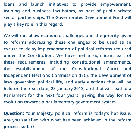
loans and launch initiatives to provide empowerment,
training and business incubators, as part of public-private
sector partnerships. The Governorates Development Fund will
play a key role in this regard.
We will not allow economic challenges and the priority given
to reforms addressing these challenges to be used as an
excuse to delay implementation of political reforms required
under the Constitution. We have met a significant part of
these requirements, including constitutional amendments,
the establishment of the Constitutional Court and
Independent Elections Commission (IEC), the development of
laws governing political life, and early elections that will be
held on their set date, 23 January 2013, and that will lead to a
Parliament for the next four years, paving the way for the
evolution towards a parliamentary government system.
Question:
Your Majesty, political reform is today’s hot issue.
Are you satisfied with what has been achieved in the reform
process so far?