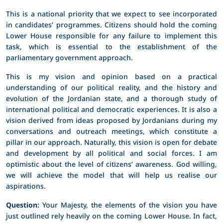
This is a national priority that we expect to see incorporated
in candidates’ programmes. Citizens should hold the coming
Lower House responsible for any failure to implement this
task, which is essential to the establishment of the
parliamentary government approach.
This is my vision and opinion based on a practical
understanding of our political reality, and the history and
evolution of the Jordanian state, and a thorough study of
international political and democratic experiences. It is also a
vision derived from ideas proposed by Jordanians during my
conversations and outreach meetings, which constitute a
pillar in our approach. Naturally, this vision is open for debate
and development by all political and social forces. I am
optimistic about the level of citizens’ awareness. God willing,
we will achieve the model that will help us realise our
aspirations.
Question:
Your Majesty, the elements of the vision you have
just outlined rely heavily on the coming Lower House. In fact,