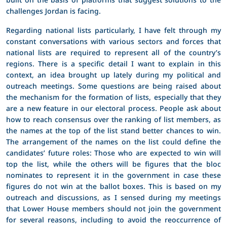
challenges Jordan is facing.
Regarding national lists particularly, I have felt through my
constant conversations with various sectors and forces that
national lists are required to represent all of the country’s
regions. There is a specific detail I want to explain in this
context, an idea brought up lately during my political and
outreach meetings. Some questions are being raised about
the mechanism for the formation of lists, especially that they
are a new feature in our electoral process. People ask about
how to reach consensus over the ranking of list members, as
the names at the top of the list stand better chances to win.
The arrangement of the names on the list could define the
candidates’ future roles: Those who are expected to win will
top the list, while the others will be figures that the bloc
nominates to represent it in the government in case these
figures do not win at the ballot boxes. This is based on my
outreach and discussions, as I sensed during my meetings
that Lower House members should not join the government
for several reasons, including to avoid the reoccurrence of