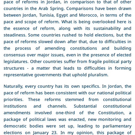
pace of reforms in Jordan, in comparison to that of other
countries in the Arab Spring. Comparisons have been drawn
between Jordan, Tunisia, Egypt and Morocco, in terms of the
pace and scope of reform. What is being overlooked here is
the essence of reform, along with its sustainability and
steadiness. Some countries rushed to hold elections, but the
pace of reforms slowed down after that, due to difficulties in
the process of amending constitutions and building
consensus over major issues, even in the presence of elected
legislatures. Other countries suffer from fragile political party
structures - a matter that leads to difficulties in forming
representative governments that uphold pluralism.
Naturally, every country has its own specifics. In Jordan, the
pace of reform has been consistent with our national political
priorities. These reforms stemmed from constitutional
institutions and channels. Substantial constitutional
amendments involved one-third of the Constitution, a
package of political laws was enacted, new monitoring and
democratic bodies were set up, leading to parliamentary
elections on January 23. In my opinion, this package of