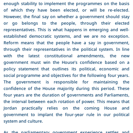
enough stability to implement the programmes on the basis
of which they have been elected, or will be re-elected.
However, the final say on whether a government should stay
or go belongs to the people, through their elected
representatives. This is what happens in emerging and well-
established democratic systems, and we are no exception.
Reform means that the people have a say in government,
through their representatives in the political system. In line
with the latest constitutional amendments, the new
government must win the House’s confidence based on a
policy statement that outlines its political, economic and
social programme and objectives for the following four years.
The government is responsible for maintaining the
confidence of the House majority during this period. These
four years are the duration of governments and Parliaments,
the interval between each rotation of power. This means that
Jordan practically relies on the coming House and
government to implant the four-year rule in our political
system and culture.
As the parliamentary government experience settles and