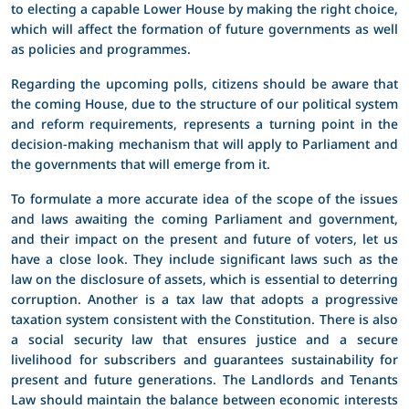
to electing a capable Lower House by making the right choice,
which will affect the formation of future governments as well
as policies and programmes.
Regarding the upcoming polls, citizens should be aware that
the coming House, due to the structure of our political system
and reform requirements, represents a turning point in the
decision-making mechanism that will apply to Parliament and
the governments that will emerge from it.
To formulate a more accurate idea of the scope of the issues
and laws awaiting the coming Parliament and government,
and their impact on the present and future of voters, let us
have a close look. They include significant laws such as the
law on the disclosure of assets, which is essential to deterring
corruption. Another is a tax law that adopts a progressive
taxation system consistent with the Constitution. There is also
a social security law that ensures justice and a secure
livelihood for subscribers and guarantees sustainability for
present and future generations. The Landlords and Tenants
Law should maintain the balance between economic interests