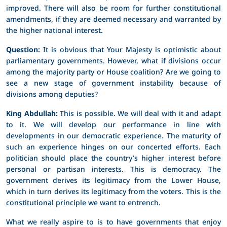
improved. There will also be room for further constitutional
amendments, if they are deemed necessary and warranted by
the higher national interest.
Question:
It is obvious that Your Majesty is optimistic about
parliamentary governments. However, what if divisions occur
among the majority party or House coalition? Are we going to
see a new stage of government instability because of
divisions among deputies?
King Abdullah:
This is possible. We will deal with it and adapt
to it. We will develop our performance in line with
developments in our democratic experience. The maturity of
such an experience hinges on our concerted efforts. Each
politician should place the country’s higher interest before
personal or partisan interests. This is democracy. The
government derives its legitimacy from the Lower House,
which in turn derives its legitimacy from the voters. This is the
constitutional principle we want to entrench.
What we really aspire to is to have governments that enjoy