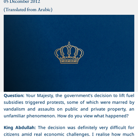
05 December 2012
(Translated from Arabic)
Question:
Your Majesty, the government’s decision to lift fuel
subsidies triggered protests, some of which were marred by
vandalism and assaults on public and private property, an
unfamiliar phenomenon. How do you view what happened?
King Abdullah:
The decision was definitely very difficult for
citizens amid real economic challenges. I realise how much