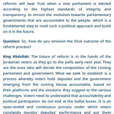
reforms will bear fruit when a new parliament is elected
according to the highest standards of integrity and
transparency, to enroot the evolution towards parliamentary
governments that are accountable to the people, which is a
fundamental step to instil such a political approach and build
on it in the future.
Question:
So, how do you envision the final outcome of the
reform process?
King Abdullah:
The future of reform is in the hands of the
Jordanian voters as they go to the polls early next year. They
are the ones who will decide the composition of the coming
parliament and government. What we seek to establish is a
process whereby voters hold deputies and the government
emerging from the coming House accountable, based on
their platforms and the solutions they suggest to the various
challenges. Voters need to understand that accountability and
political participation do not end at the ballot boxes. It is an
open-ended and continuous process under which voters
constantly monitor deputies’ performance and put them