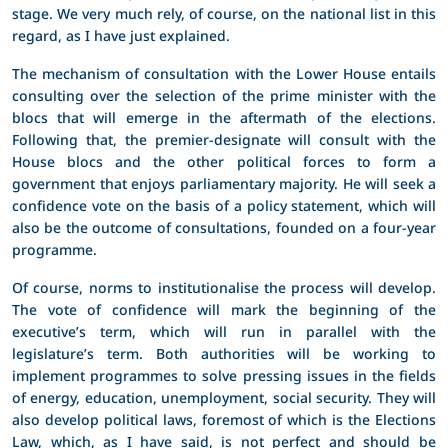
stage. We very much rely, of course, on the national list in this
regard, as I have just explained.
The mechanism of consultation with the Lower House entails
consulting over the selection of the prime minister with the
blocs that will emerge in the aftermath of the elections.
Following that, the premier-designate will consult with the
House blocs and the other political forces to form a
government that enjoys parliamentary majority. He will seek a
confidence vote on the basis of a policy statement, which will
also be the outcome of consultations, founded on a four-year
programme.
Of course, norms to institutionalise the process will develop.
The vote of confidence will mark the beginning of the
executive’s term, which will run in parallel with the
legislature’s term. Both authorities will be working to
implement programmes to solve pressing issues in the fields
of energy, education, unemployment, social security. They will
also develop political laws, foremost of which is the Elections
Law, which, as I have said, is not perfect and should be