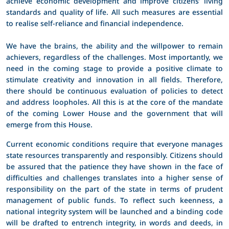
achieve economic development and improve citizens’ living
standards and quality of life. All such measures are essential
to realise self-reliance and financial independence.
We have the brains, the ability and the willpower to remain
achievers, regardless of the challenges. Most importantly, we
need in the coming stage to provide a positive climate to
stimulate creativity and innovation in all fields. Therefore,
there should be continuous evaluation of policies to detect
and address loopholes. All this is at the core of the mandate
of the coming Lower House and the government that will
emerge from this House.
Current economic conditions require that everyone manages
state resources transparently and responsibly. Citizens should
be assured that the patience they have shown in the face of
difficulties and challenges translates into a higher sense of
responsibility on the part of the state in terms of prudent
management of public funds. To reflect such keenness, a
national integrity system will be launched and a binding code
will be drafted to entrench integrity, in words and deeds, in