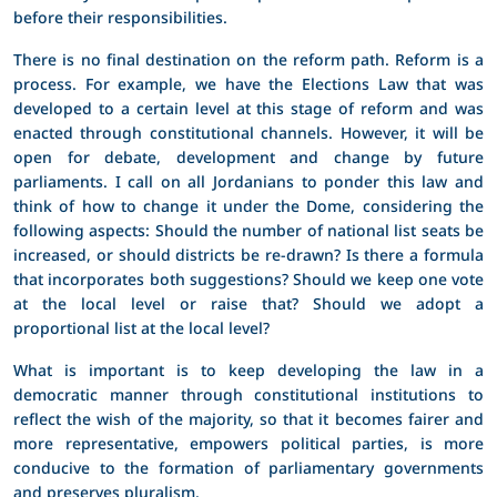
before their responsibilities.
There is no final destination on the reform path. Reform is a
process. For example, we have the Elections Law that was
developed to a certain level at this stage of reform and was
enacted through constitutional channels. However, it will be
open for debate, development and change by future
parliaments. I call on all Jordanians to ponder this law and
think of how to change it under the Dome, considering the
following aspects: Should the number of national list seats be
increased, or should districts be re-drawn? Is there a formula
that incorporates both suggestions? Should we keep one vote
at the local level or raise that? Should we adopt a
proportional list at the local level?
What is important is to keep developing the law in a
democratic manner through constitutional institutions to
reflect the wish of the majority, so that it becomes fairer and
more representative, empowers political parties, is more
conducive to the formation of parliamentary governments
and preserves pluralism.