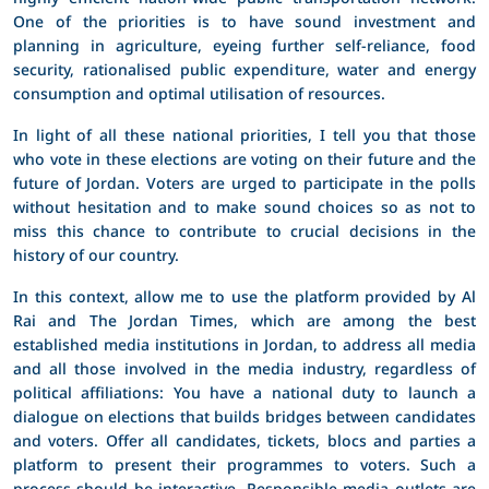
One of the priorities is to have sound investment and
planning in agriculture, eyeing further self-reliance, food
security, rationalised public expenditure, water and energy
consumption and optimal utilisation of resources.
In light of all these national priorities, I tell you that those
who vote in these elections are voting on their future and the
future of Jordan. Voters are urged to participate in the polls
without hesitation and to make sound choices so as not to
miss this chance to contribute to crucial decisions in the
history of our country.
In this context, allow me to use the platform provided by Al
Rai and The Jordan Times, which are among the best
established media institutions in Jordan, to address all media
and all those involved in the media industry, regardless of
political affiliations: You have a national duty to launch a
dialogue on elections that builds bridges between candidates
and voters. Offer all candidates, tickets, blocs and parties a
platform to present their programmes to voters. Such a
process should be interactive. Responsible media outlets are