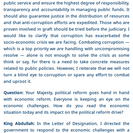
public service and ensure the highest degree of responsibility,
transparency and accountability in managing public funds. It
should also guarantee justice in the distribution of resources
and that anti-corruption efforts are expedited. Those who are
proven involved in graft should be tried before the judiciary. I
would like to clarify that corruption has exacerbated the
socio-economic crisis we are facing. Combating corruption —
which is a top priority we are handling with uncompromising
resolve — alone is not enough to solve the crisis as some
think or say, for there is a need to take concrete measures
related to public policies. However, I reiterate that we will not
turn a blind eye to corruption or spare any effort to combat
and uproot it.
Question:
Your Majesty, political reform goes hand in hand
with economic reform. Everyone is keeping an eye on the
economic challenges. How do you read the economic
situation today and its impact on the political reform drive?
King Abdullah:
In the Letter of Designation, I directed the
government to respond to the economic challenges with a