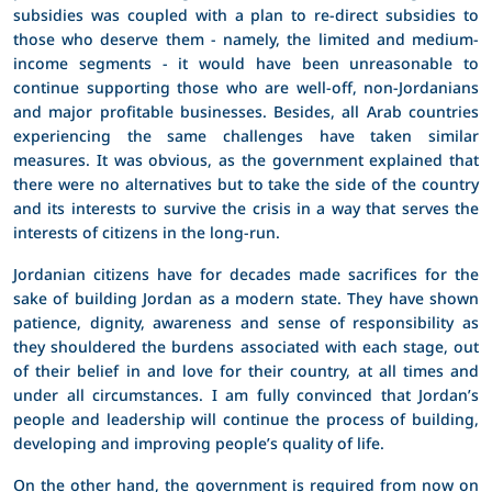
subsidies was coupled with a plan to re-direct subsidies to
those who deserve them - namely, the limited and medium-
income segments - it would have been unreasonable to
continue supporting those who are well-off, non-Jordanians
and major profitable businesses. Besides, all Arab countries
experiencing the same challenges have taken similar
measures. It was obvious, as the government explained that
there were no alternatives but to take the side of the country
and its interests to survive the crisis in a way that serves the
interests of citizens in the long-run.
Jordanian citizens have for decades made sacrifices for the
sake of building Jordan as a modern state. They have shown
patience, dignity, awareness and sense of responsibility as
they shouldered the burdens associated with each stage, out
of their belief in and love for their country, at all times and
under all circumstances. I am fully convinced that Jordan’s
people and leadership will continue the process of building,
developing and improving people’s quality of life.
On the other hand, the government is required from now on