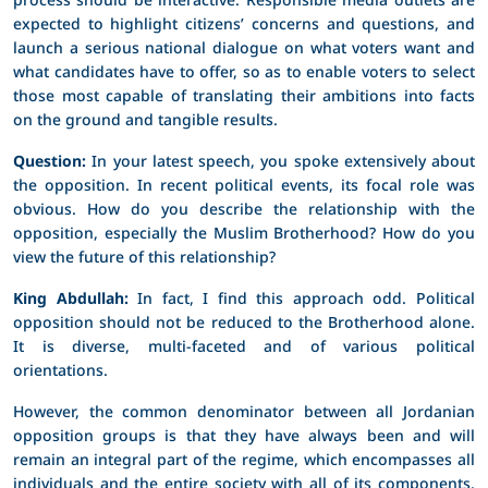
expected to highlight citizens’ concerns and questions, and
launch a serious national dialogue on what voters want and
what candidates have to offer, so as to enable voters to select
those most capable of translating their ambitions into facts
on the ground and tangible results.
Question:
In your latest speech, you spoke extensively about
the opposition. In recent political events, its focal role was
obvious. How do you describe the relationship with the
opposition, especially the Muslim Brotherhood? How do you
view the future of this relationship?
King Abdullah:
In fact, I find this approach odd. Political
opposition should not be reduced to the Brotherhood alone.
It is diverse, multi-faceted and of various political
orientations.
However, the common denominator between all Jordanian
opposition groups is that they have always been and will
remain an integral part of the regime, which encompasses all
individuals and the entire society with all of its components.