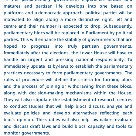
matures and partisan life develops into one based on
platforms and a democratic approach, political parties will be
motivated to align along a more distinctive right, left and
centre and their number is expected to drop. Subsequently,
parliamentary blocs will be replaced in Parliament by political
parties. This will enhance the stability of governments that are
hoped to progress into truly partisan governments.
Immediately after the elections, the Lower House will have to
handle an urgent and pressing national responsibility: To
immediately update its by-laws to establish the parliamentary
practices necessary to form parliamentary governments. The
rules of procedure will define the criteria for forming blocs
and the process of joining or withdrawing from these blocs,
along with decision-making mechanisms within the House.
They will also stipulate the establishment of research centres
to conduct studies that will help blocs discuss, analyse and
evaluate policies and develop alternatives reflecting each
bloc’s opinion. The studies will also help lawmakers evaluate
and discuss draft laws and build blocs’ capacity and tools to
monitor governments.