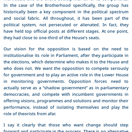
In the case of the Brotherhood specifically, the group has
historically been a key component in the political spectrum
and social fabric. All throughout, it has been part of the
political system, not persecuted or alienated. In fact, they
have held top official posts at different stages. At one point,
they had close to one-third of the House’s seats.
Our vision for the opposition is based on the need to
institutionalise its role in Parliament, after they participate in
the elections, which determine who makes it to the House and
who does not. We want the opposition to compete seriously
for government and to play an active role in the Lower House
in monitoring governments. Opposition forces need to
actually serve as a “shadow government” as in parliamentary
democracies, and compete with incumbent governments in
offering visions, programmes and solutions and monitor their
performance, instead of isolating themselves and play the
role of theorists from afar.
I say it clearly that those who want change should step
forward and participate in the process. There is no alternative