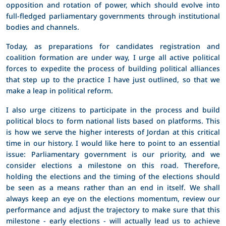
opposition and rotation of power, which should evolve into
full-fledged parliamentary governments through institutional
bodies and channels.
Today, as preparations for candidates registration and
coalition formation are under way, I urge all active political
forces to expedite the process of building political alliances
that step up to the practice I have just outlined, so that we
make a leap in political reform.
I also urge citizens to participate in the process and build
political blocs to form national lists based on platforms. This
is how we serve the higher interests of Jordan at this critical
time in our history. I would like here to point to an essential
issue: Parliamentary government is our priority, and we
consider elections a milestone on this road. Therefore,
holding the elections and the timing of the elections should
be seen as a means rather than an end in itself. We shall
always keep an eye on the elections momentum, review our
performance and adjust the trajectory to make sure that this
milestone - early elections - will actually lead us to achieve