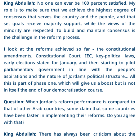
King Abdullah:
No one can ever be 100 percent satisfied. My
role is to make sure that we achieve the highest degree of
consensus that serves the country and the people, and that
set goals receive majority support, while the views of the
minority are respected. To build and maintain consensus is
the challenge in the reform process.
I look at the reforms achieved so far - the constitutional
amendments, Constitutional Court, IEC, key-political laws,
early elections slated for January, and then starting to pilot
parliamentary government in line with the people’s
aspirations and the nature of Jordan’s political structure... All
this is part of phase one, which will give us a boost but is not
in itself the end of our democratisation course.
Question:
When Jordan’s reform performance is compared to
that of other Arab countries, some claim that some countries
have been faster in implementing their reforms. Do you agree
with that?
King Abdullah:
There has always been criticism about the