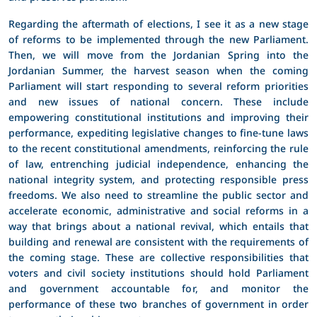
Regarding the aftermath of elections, I see it as a new stage
of reforms to be implemented through the new Parliament.
Then, we will move from the Jordanian Spring into the
Jordanian Summer, the harvest season when the coming
Parliament will start responding to several reform priorities
and new issues of national concern. These include
empowering constitutional institutions and improving their
performance, expediting legislative changes to fine-tune laws
to the recent constitutional amendments, reinforcing the rule
of law, entrenching judicial independence, enhancing the
national integrity system, and protecting responsible press
freedoms. We also need to streamline the public sector and
accelerate economic, administrative and social reforms in a
way that brings about a national revival, which entails that
building and renewal are consistent with the requirements of
the coming stage. These are collective responsibilities that
voters and civil society institutions should hold Parliament
and government accountable for, and monitor the
performance of these two branches of government in order