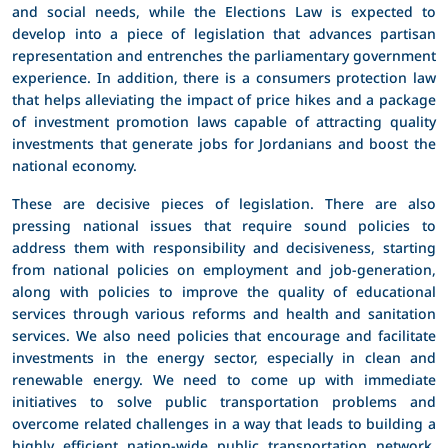
and social needs, while the Elections Law is expected to
develop into a piece of legislation that advances partisan
representation and entrenches the parliamentary government
experience. In addition, there is a consumers protection law
that helps alleviating the impact of price hikes and a package
of investment promotion laws capable of attracting quality
investments that generate jobs for Jordanians and boost the
national economy.
These are decisive pieces of legislation. There are also
pressing national issues that require sound policies to
address them with responsibility and decisiveness, starting
from national policies on employment and job-generation,
along with policies to improve the quality of educational
services through various reforms and health and sanitation
services. We also need policies that encourage and facilitate
investments in the energy sector, especially in clean and
renewable energy. We need to come up with immediate
initiatives to solve public transportation problems and
overcome related challenges in a way that leads to building a
highly efficient nation-wide public transportation network.