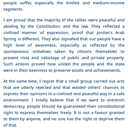
people suffer, especially the limited and medium-income
segments.
I am proud that the majority of the rallies were peaceful and
abiding by the Constitution and the law. They reflected a
civilised manner of expression, proof that Jordan’s Arab
Spring is different. They also signalled that our people have a
high level of awareness, especially as reflected by the
spontaneous initiatives taken by citizens themselves to
prevent riots and sabotage of public and private property.
Such actions proved how united the people and the state
were in their keenness to preserve assets and achievements.
At the same time, I regret that a small group carried out acts
that are utterly rejected and that wasted others’ chances to
express their opinions in a civilised and peaceful way in a safe
environment. I totally believe that if we want to entrench
democracy, people should be guaranteed their constitutional
right to express themselves freely. It is not a favour granted
to them by anyone, and no one has the right to deprive them
of that.