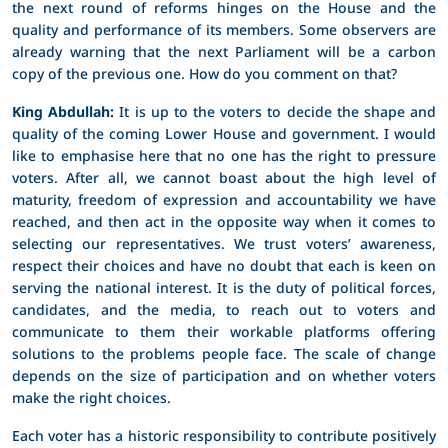
the next round of reforms hinges on the House and the
quality and performance of its members. Some observers are
already warning that the next Parliament will be a carbon
copy of the previous one. How do you comment on that?
King Abdullah:
It is up to the voters to decide the shape and
quality of the coming Lower House and government. I would
like to emphasise here that no one has the right to pressure
voters. After all, we cannot boast about the high level of
maturity, freedom of expression and accountability we have
reached, and then act in the opposite way when it comes to
selecting our representatives. We trust voters’ awareness,
respect their choices and have no doubt that each is keen on
serving the national interest. It is the duty of political forces,
candidates, and the media, to reach out to voters and
communicate to them their workable platforms offering
solutions to the problems people face. The scale of change
depends on the size of participation and on whether voters
make the right choices.
Each voter has a historic responsibility to contribute positively