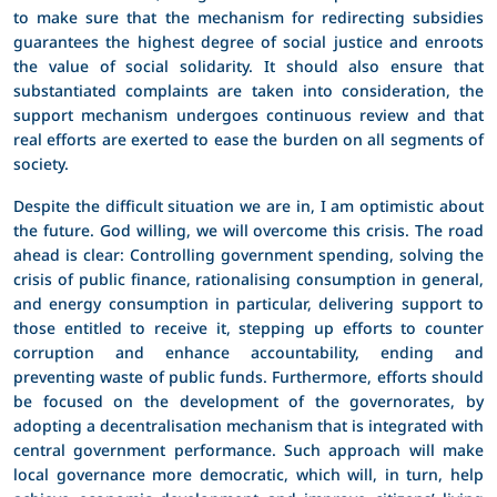
to make sure that the mechanism for redirecting subsidies
guarantees the highest degree of social justice and enroots
the value of social solidarity. It should also ensure that
substantiated complaints are taken into consideration, the
support mechanism undergoes continuous review and that
real efforts are exerted to ease the burden on all segments of
society.
Despite the difficult situation we are in, I am optimistic about
the future. God willing, we will overcome this crisis. The road
ahead is clear: Controlling government spending, solving the
crisis of public finance, rationalising consumption in general,
and energy consumption in particular, delivering support to
those entitled to receive it, stepping up efforts to counter
corruption and enhance accountability, ending and
preventing waste of public funds. Furthermore, efforts should
be focused on the development of the governorates, by
adopting a decentralisation mechanism that is integrated with
central government performance. Such approach will make
local governance more democratic, which will, in turn, help