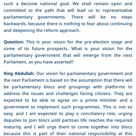
such a decisive national goal. We shall remain open and
committed to the path that will lead us to representative
parliamentary governments. There will be no steps
backwards, because there is nothing to fear about continuing
and deepening the reform approach.
Question:
This is your vision for the pre-election stage and
some of its future prospects. What is your vision for the
parliamentary government that will emerge from the next
Parliament, as you have asserted?
King Abdullah:
Our vision for parliamentary government and
the next Parliament is based on the assumption that there will
be parliamentary blocs and groupings with platforms to
address the issues and challenges facing citizens. They are
expected to be able to agree on a prime minister and a
government to implement such programmes. This is not so
easy, and I am expected to play a conciliatory role, urging
deputies to join blocs until partisan life reaches the required
maturity, and I will urge them to come together into blocs
because this is part of their national responsibility at this