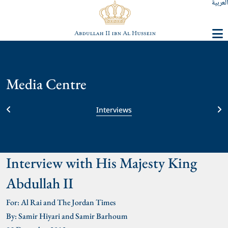
العربية
Media Centre
Interviews
Interview with His Majesty King
Abdullah II
For: Al Rai and The Jordan Times
By: Samir Hiyari and Samir Barhoum