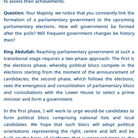
to assess their achievements.
Question:
Your Majesty, we notice that you constantly link the
formation of a parliamentary government to the upcoming
parliamentary elections. How will governments be formed
after the polls? Will frequent government changes be history
then?
King Abdullah:
Reaching parliamentary government at such a
transitional stage requires a two-phase approach: The first is
the elections phase, whereby political blocs compete in the
elections starting from the moment of the announcement of
candidacies; the second phase, which follows the elections,
sees the emergence and consolidation of parliamentary blocs
and consultations with the Lower House to select a prime
minister and form a government.
In the first phase, I will work to urge would-be candidates to
form political blocs comprising national lists and local
candidates. We hope that such blocs will adopt political
orientations representing the right, centre and left and be
built on the basis of platforms that suggest solutions to the