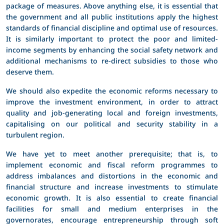
package of measures. Above anything else, it is essential that
the government and all public institutions apply the highest
standards of financial discipline and optimal use of resources.
It is similarly important to protect the poor and limited-
income segments by enhancing the social safety network and
additional mechanisms to re-direct subsidies to those who
deserve them.
We should also expedite the economic reforms necessary to
improve the investment environment, in order to attract
quality and job-generating local and foreign investments,
capitalising on our political and security stability in a
turbulent region.
We have yet to meet another prerequisite; that is, to
implement economic and fiscal reform programmes to
address imbalances and distortions in the economic and
financial structure and increase investments to stimulate
economic growth. It is also essential to create financial
facilities for small and medium enterprises in the
governorates, encourage entrepreneurship through soft