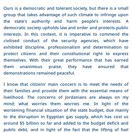
Ours is a democratic and tolerant society, but there is a small
group that takes advantage of such climate to infringe upon
the state’s authority and harm people’s interests. A
democratic society upholds law and order and protects public
interests. In this context, it is imperative to commend the
civilised conduct of the security agencies, which have
exhibited discipline, professionalism and determination to
protect citizens and their constitutional right to express
themselves. With their great performance that has earned
them unanimous praise, they have ensured that
demonstrations remained peaceful.
I know that citizens’ main concern is to meet the needs of
their families and provide them with the essential means of
livelihood. The concerns of Jordanians are always on my
mind; what worries them worries me. In light of the
worsening financial situation of the state budget, due mainly
to the disruption in Egyptian gas supply, which has cost us
around $5 billion so far and added to the budget deficit and
public debt, and in light of the fact that the lifting of fuel