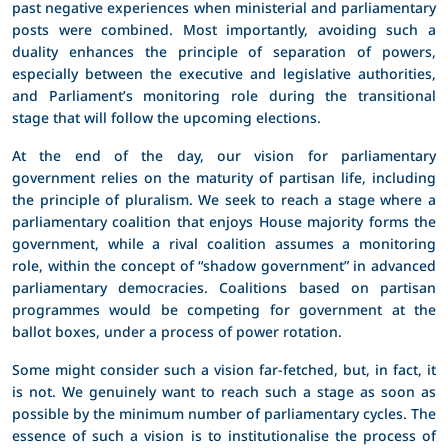
past negative experiences when ministerial and parliamentary
posts were combined. Most importantly, avoiding such a
duality enhances the principle of separation of powers,
especially between the executive and legislative authorities,
and Parliament’s monitoring role during the transitional
stage that will follow the upcoming elections.
At the end of the day, our vision for parliamentary
government relies on the maturity of partisan life, including
the principle of pluralism. We seek to reach a stage where a
parliamentary coalition that enjoys House majority forms the
government, while a rival coalition assumes a monitoring
role, within the concept of “shadow government” in advanced
parliamentary democracies. Coalitions based on partisan
programmes would be competing for government at the
ballot boxes, under a process of power rotation.
Some might consider such a vision far-fetched, but, in fact, it
is not. We genuinely want to reach such a stage as soon as
possible by the minimum number of parliamentary cycles. The
essence of such a vision is to institutionalise the process of