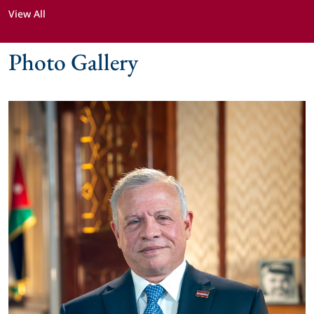
View All
Photo Gallery