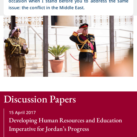
occasion when I stand before you to address the same
issue: the conflict in the Middle East.
Discussion Papers
15 April 2017
Developing Human Resources and Education 
Imperative for Jordan’s Progress