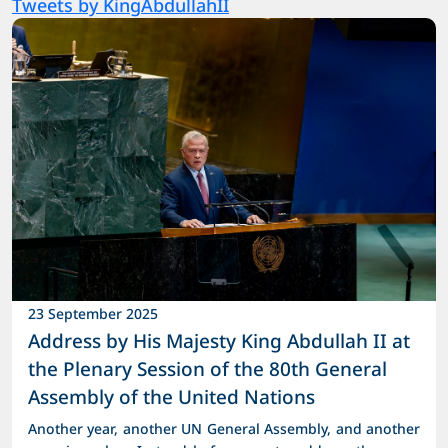
Tweets by KingAbdullahII
23 September 2025
Address by His Majesty King Abdullah II at
the Plenary Session of the 80th General
Assembly of the United Nations
Another year, another UN General Assembly, and another