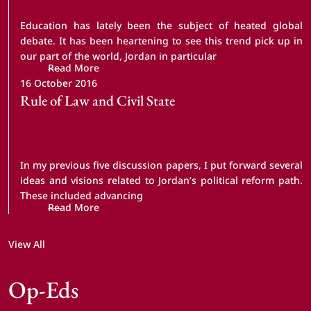
Education has lately been the subject of heated global
debate. It has been heartening to see this trend pick up in
our part of the world, Jordan in particular
Read More
16 October 2016
Rule of Law and Civil State
In my previous five discussion papers, I put forward several
ideas and visions related to Jordan’s political reform path.
These included advancing
Read More
View All
Op-Eds