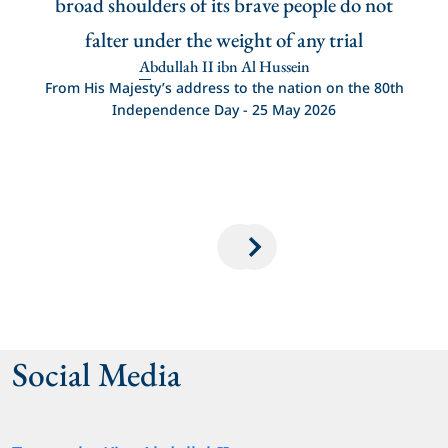
 it.
broad shoulders of its brave people do not
s of
falter under the weight of any trial
tole
Abdullah II ibn Al Hussein
ey
From His Majesty’s address to the nation on the 80th
Independence Day - 25 May 2026
ence
Social Media