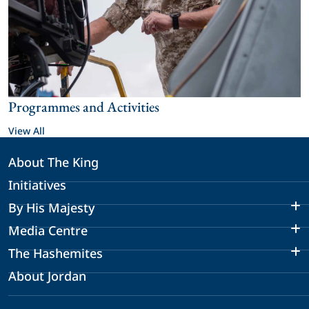
Programmes and Activities
View All
About The King
Initiatives
By His Majesty
Media Centre
The Hashemites
About Jordan