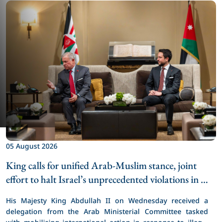
0
K
05 August 2026
e
King calls for unified Arab-Muslim stance, joint 
H
effort to halt Israel’s unprecedented violations in 
t
Jerusalem
a
His Majesty King Abdullah II on Wednesday received a 
a
delegation from the Arab Ministerial Committee tasked 
d
with mobilising international action in response to illegal 