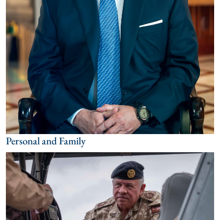
Personal and Family