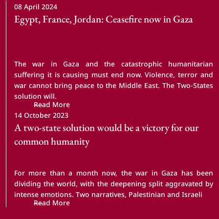
08 April 2024
Egypt, France, Jordan: Ceasefire now in Gaza
The war in Gaza and the catastrophic humanitarian
suffering it is causing must end now. Violence, terror and
war cannot bring peace to the Middle East. The Two-States
solution will.
Read More
14 October 2023
A two-state solution would be a victory for our 
common humanity
For more than a month now, the war in Gaza has been
dividing the world, with the deepening split aggravated by
intense emotions. Two narratives, Palestinian and Israeli
Read More