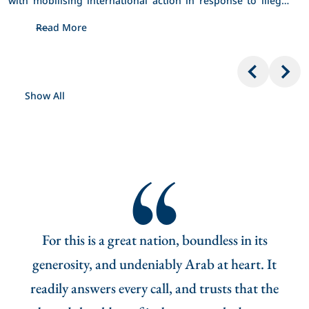
Israeli policies and actions in occupied Jerusalem. 
Read More
Show All
ying
For this is a great nation, boundless in its
Th
 who,
generosity, and undeniably Arab at heart. It
an,
readily answers every call, and trusts that the
nati