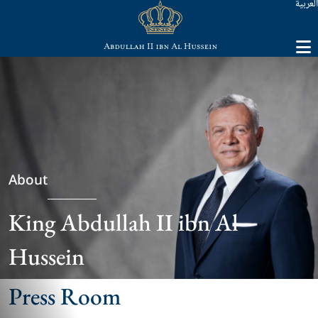
العربية
About
King Abdullah II ibn Al
Hussein
Press Room