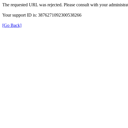
The requested URL was rejected. Please consult with your administrat
Your support ID is: 3876271092300538266
[Go Back]